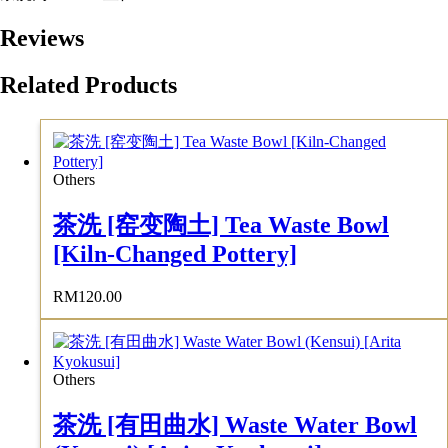
Reviews
Related Products
Others
茶洗 [窑变陶土] Tea Waste Bowl
[Kiln-Changed Pottery]
RM
120.00
Others
茶洗 [有田曲水] Waste Water Bowl