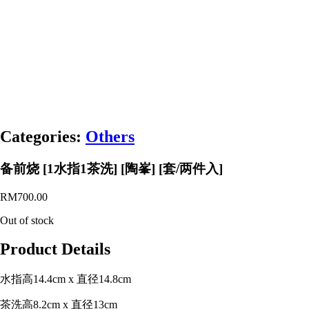
Categories:
Others
备前烧 [1水指1茶洗] [陶峯] [套/两件入]
RM
700.00
Out of stock
Product Details
水指高14.4cm x 直径14.8cm
茶洗高8.2cm x 直径13cm