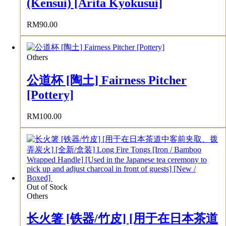
(Kensui) [Arita Kyokusui]
RM
90.00
Others
公道杯 [陶土] Fairness Pitcher
[Pottery]
RM
100.00
Out of Stock
Others
长火箸 [铁器/竹皮] [用于在日本茶道