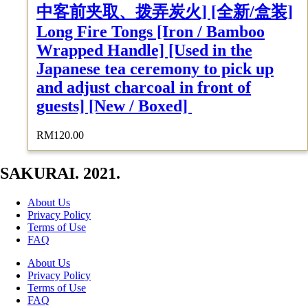
中客前夹取、拨弄炭火] [全新/盒装]
Long Fire Tongs [Iron / Bamboo
Wrapped Handle] [Used in the
Japanese tea ceremony to pick up
and adjust charcoal in front of
guests] [New / Boxed]
RM
120.00
SAKURAI. 2021.
About Us
Privacy Policy
Terms of Use
FAQ
About Us
Privacy Policy
Terms of Use
FAQ