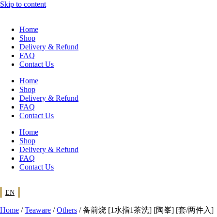
Skip to content
Home
Shop
Delivery & Refund
FAQ
Contact Us
Home
Shop
Delivery & Refund
FAQ
Contact Us
Home
Shop
Delivery & Refund
FAQ
Contact Us
EN
Home
/
Teaware
/
Others
/ 备前烧 [1水指1茶洗] [陶峯] [套/两件入]