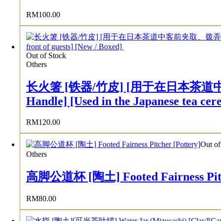
RM
100.00
Out of Stock
Others
长火箸 [铁器/竹皮] [用于在日本茶道中客前夹取
Handle] [Used in the Japanese tea cere
RM
120.00
Out of
Others
高脚公道杯 [陶土] Footed Fairness Pitch
RM
80.00