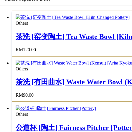
Others
茶洗 [窑变陶土] Tea Waste Bowl [Kiln-
RM
120.00
Others
茶洗 [有田曲水] Waste Water Bowl (Kens
RM
90.00
Others
公道杯 [陶土] Fairness Pitcher [Potter