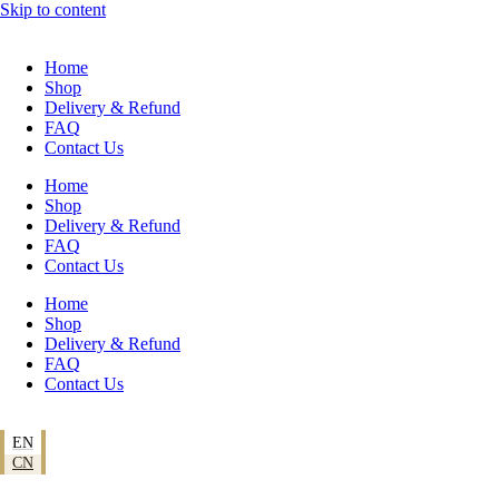
Skip to content
Home
Shop
Delivery & Refund
FAQ
Contact Us
Home
Shop
Delivery & Refund
FAQ
Contact Us
Home
Shop
Delivery & Refund
FAQ
Contact Us
EN
CN