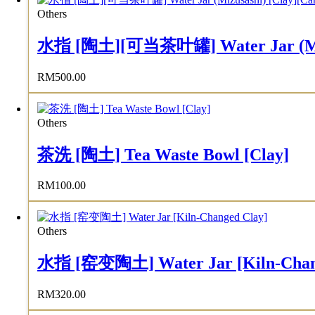
Others
水指 [陶土][可当茶叶罐] Water Jar (Mizusas
RM
500.00
Others
茶洗 [陶土] Tea Waste Bowl [Clay]
RM
100.00
Others
水指 [窑变陶土] Water Jar [Kiln-Chan
RM
320.00