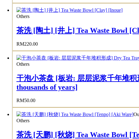
Others
茶洗 [陶土] [井上] Tea Waste Bowl [Cla
RM
220.00
Others
干泡小茶盘 [板岩: 层层泥浆千年堆积形成] Dry Tea
thousands of years]
RM
50.00
Ou
Others
茶洗 [天鹏] [秋烧] Tea Waste Bowl [Ten