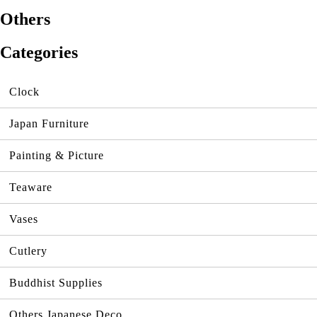
Others
Categories
Clock
Japan Furniture
Painting & Picture
Teaware
Vases
Cutlery
Buddhist Supplies
Others Japanese Deco