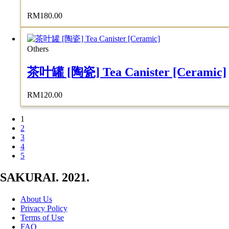
RM
180.00
Others
茶叶罐 [陶瓷] Tea Canister [Ceramic]
RM
120.00
1
2
3
4
5
SAKURAI. 2021.
About Us
Privacy Policy
Terms of Use
FAQ