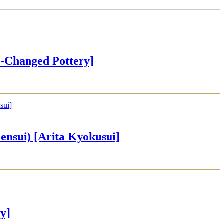
Changed Pottery]
ui) [Arita Kyokusui]
y]