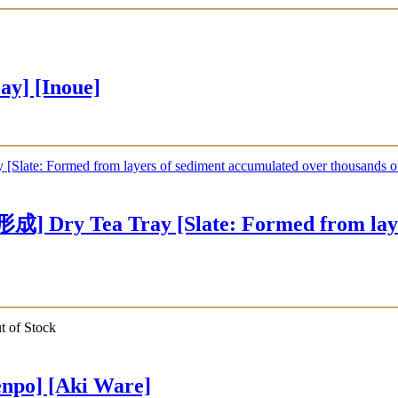
y] [Inoue]
 Tray [Slate: Formed from layers o
t of Stock
po] [Aki Ware]