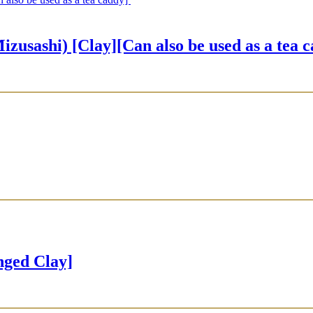
hi) [Clay][Can also be used as a tea 
ged Clay]