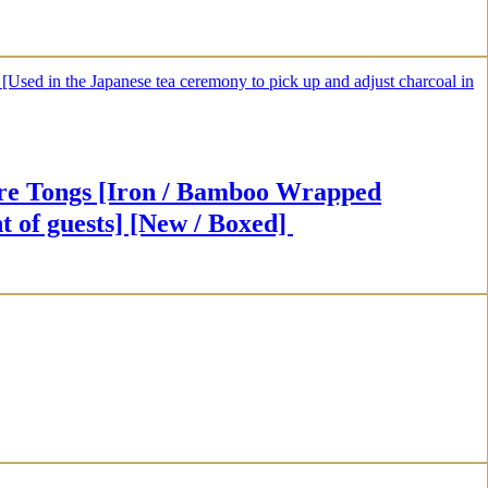
 [Iron / Bamboo Wrapped
t of guests] [New / Boxed]