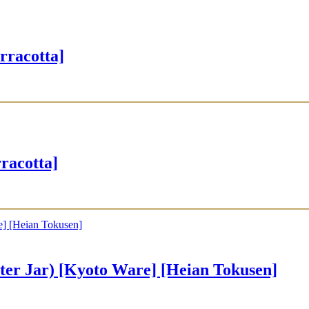
rracotta]
acotta]
Jar) [Kyoto Ware] [Heian Tokusen]