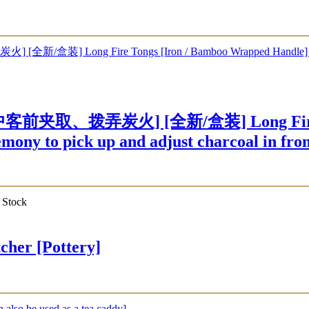
、拨弄炭火] [全新/盒装] Long Fire Tongs
mony to pick up and adjust charcoal in fron
 Stock
er [Pottery]