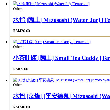
Others
水指 [陶土] Mizusashi (Water Jar) [Te
RM
420.00
Others
小茶叶罐 [陶土] Small Tea Caddy [Terr
RM
65.00
Others
水指 [京烧] [平安德泉] Mizusashi (Water 
RM
240.00