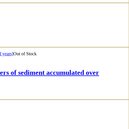
Out of Stock
f sediment accumulated over