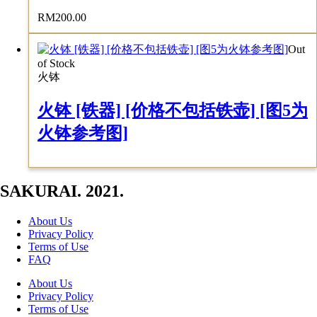
RM
200.00
Out
of Stock
火钵
火钵 [铁器] [价格不包括铁壶] [图5为
火钵参考图]
SAKURAI. 2021.
About Us
Privacy Policy
Terms of Use
FAQ
About Us
Privacy Policy
Terms of Use