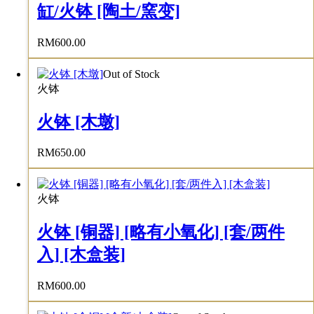
缸/火钵 [陶土/窯变]
RM
600.00
Out of Stock
火钵
火钵 [木墩]
RM
650.00
火钵
火钵 [铜器] [略有小氧化] [套/两件
入] [木盒装]
RM
600.00