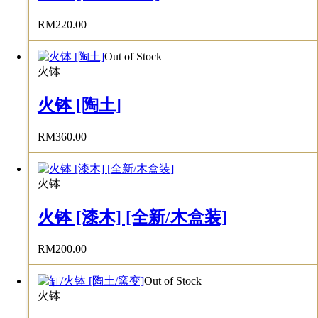
RM
220.00
Out of Stock
火钵
火钵 [陶土]
RM
360.00
火钵
火钵 [漆木] [全新/木盒装]
RM
200.00
Out of Stock
火钵