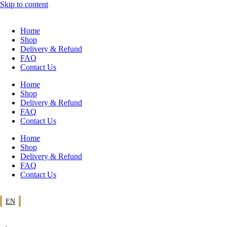
Skip to content
Home
Shop
Delivery & Refund
FAQ
Contact Us
Home
Shop
Delivery & Refund
FAQ
Contact Us
Home
Shop
Delivery & Refund
FAQ
Contact Us
EN