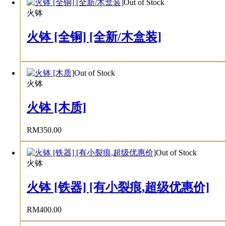
Out of Stock
火钵
火钵 [全铜] [全新/木盒装]
Out of Stock
火钵
火钵 [木质]
RM
350.00
Out of Stock
火钵
火钵 [铁器] [有小裂痕,超级优惠价]
RM
400.00