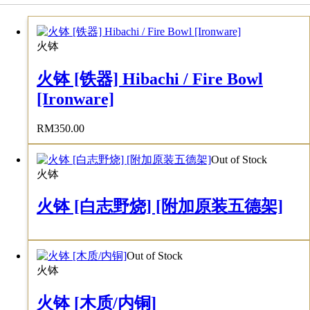
火钵
火钵 [铁器] Hibachi / Fire Bowl
[Ironware]
RM
350.00
Out of Stock
火钵
火钵 [白志野烧] [附加原装五德架]
Out of Stock
火钵
火钵 [木质/内铜]