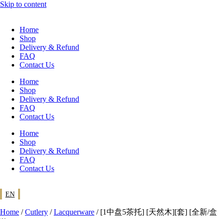
Skip to content
Home
Shop
Delivery & Refund
FAQ
Contact Us
Home
Shop
Delivery & Refund
FAQ
Contact Us
Home
Shop
Delivery & Refund
FAQ
Contact Us
EN
Home
/
Cutlery
/
Lacquerware
/ [1中盘5茶托] [天然木][套] [全新/盒