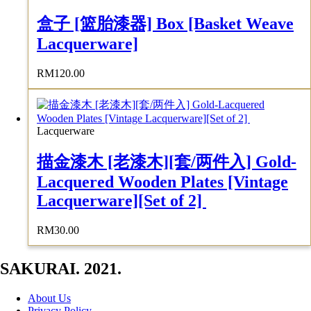
盒子 [篮胎漆器] Box [Basket Weave
Lacquerware]
RM
120.00
Lacquerware
描金漆木 [老漆木][套/两件入] Gold-
Lacquered Wooden Plates [Vintage
Lacquerware][Set of 2]
RM
30.00
SAKURAI. 2021.
About Us
Privacy Policy