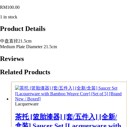
RM
100.00
1 in stock
Product Details
中盘直径21.5cm
Medium Plate Diameter 21.5cm
Reviews
Related Products
Lacquerware
茶托 [篮胎漆器] [套/五件入] [全新/
盒装] Saucer Set [Lacquerware with