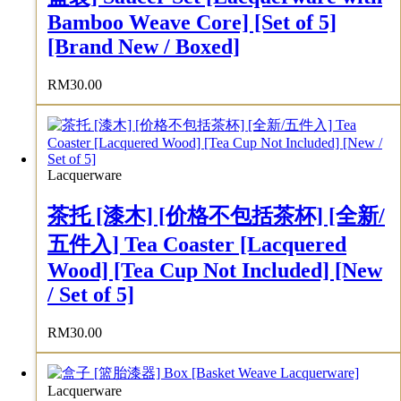
Bamboo Weave Core] [Set of 5]
[Brand New / Boxed]
RM
30.00
Lacquerware
茶托 [漆木] [价格不包括茶杯] [全新/
五件入] Tea Coaster [Lacquered
Wood] [Tea Cup Not Included] [New
/ Set of 5]
RM
30.00
Lacquerware