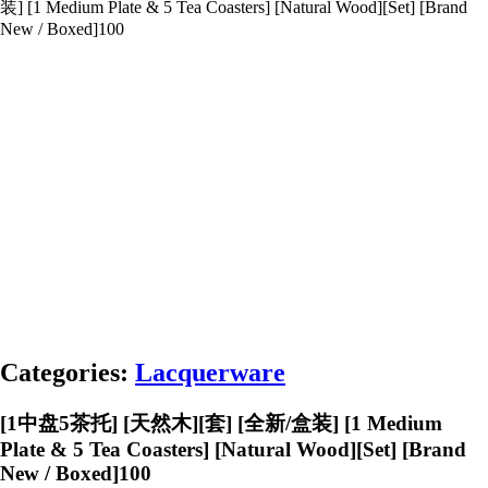
装] [1 Medium Plate & 5 Tea Coasters] [Natural Wood][Set] [Brand
New / Boxed]100
Categories:
Lacquerware
[1中盘5茶托] [天然木][套] [全新/盒装] [1 Medium
Plate & 5 Tea Coasters] [Natural Wood][Set] [Brand
New / Boxed]100