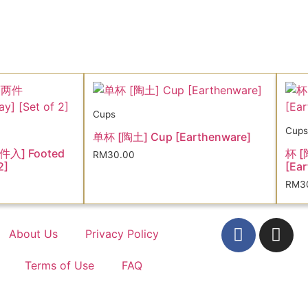
Cups
Cups
单杯 [陶土] Cup [Earthenware]
件入] Footed
杯 [
RM
30.00
2]
[Ear
RM
3
About Us
Privacy Policy
Terms of Use
FAQ