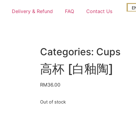
E
Delivery & Refund
FAQ
Contact Us
Categories:
Cups
高杯 [白釉陶]
RM
36.00
Out of stock