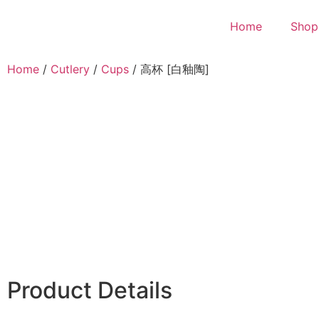
Home
Shop
Home
/
Cutlery
/
Cups
/ 高杯 [白釉陶]
Product Details