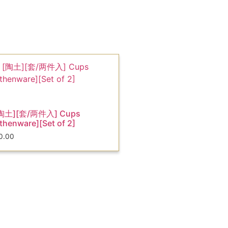
陶土][套/两件入] Cups
thenware][Set of 2]
0.00