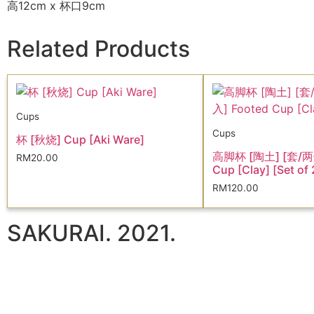
高12cm x 杯口9cm
Related Products
Cups
Cups
杯 [秋烧] Cup [Aki Ware]
高脚杯 [陶土] [套/两
RM
20.00
Cup [Clay] [Set of 
RM
120.00
SAKURAI. 2021.