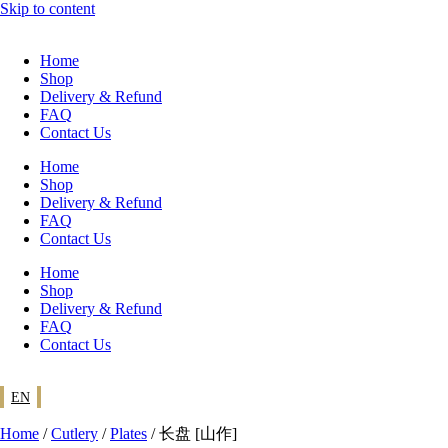
Skip to content
Home
Shop
Delivery & Refund
FAQ
Contact Us
Home
Shop
Delivery & Refund
FAQ
Contact Us
Home
Shop
Delivery & Refund
FAQ
Contact Us
EN
Home
/
Cutlery
/
Plates
/ 长盘 [山作]