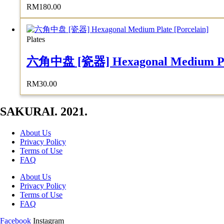
RM
180.00
Plates
六角中盘 [瓷器] Hexagonal Medium Plat
RM
30.00
SAKURAI. 2021.
About Us
Privacy Policy
Terms of Use
FAQ
About Us
Privacy Policy
Terms of Use
FAQ
Facebook
Instagram