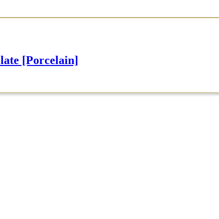
e [Porcelain]