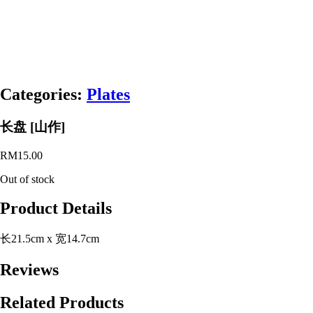
Categories:
Plates
长盘 [山作]
RM
15.00
Out of stock
Product Details
长21.5cm x 宽14.7cm
Reviews
Related Products