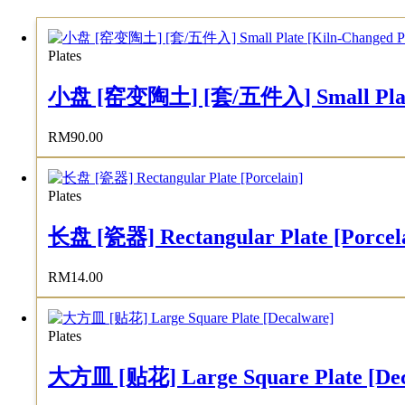
Plates
小盘 [窑变陶土] [套/五件入] Small Plate [K
RM
90.00
Plates
长盘 [瓷器] Rectangular Plate [Porcel
RM
14.00
Plates
大方皿 [贴花] Large Square Plate [Dec