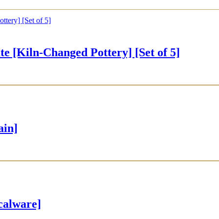
iln-Changed Pottery] [Set of 5]
ain]
alware]