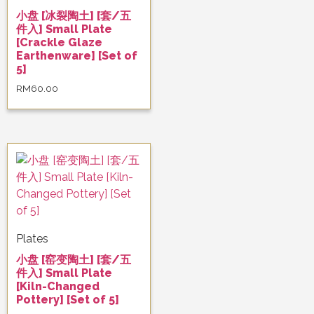
小盘 [冰裂陶土] [套/五
件入] Small Plate
[Crackle Glaze
Earthenware] [Set of
5]
RM
60.00
Plates
小盘 [窑变陶土] [套/五
件入] Small Plate
[Kiln-Changed
Pottery] [Set of 5]