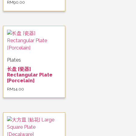
RM
90.00
Plates
长盘 [瓷器]
Rectangular Plate
[Porcelain]
RM
14.00