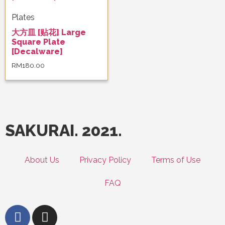
Plates
大方皿 [贴花] Large
Square Plate
[Decalware]
RM
180.00
SAKURAI. 2021.
About Us
Privacy Policy
Terms of Use
FAQ