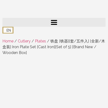
EN
Home
/
Cutlery
/
Plates
/ 铁盘 [铁器][套/五件入] [全新/木
盒装] Iron Plate Set [Cast Iron][Set of 5] [Brand New /
Wooden Box]