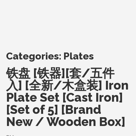
Categories:
Plates
铁盘 [铁器][套/五件
入] [全新/木盒装] Iron
Plate Set [Cast Iron]
[Set of 5] [Brand
New / Wooden Box]