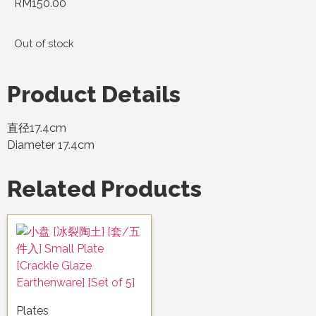
RM
150.00
Out of stock
Product Details
直径17.4cm
Diameter 17.4cm
Related Products
Plates