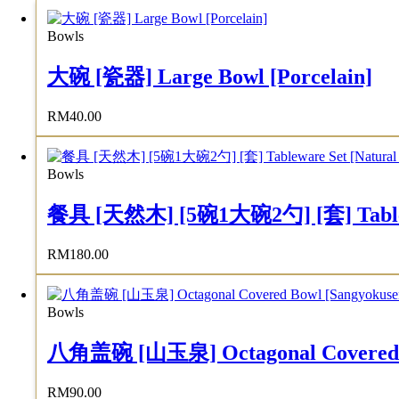
Bowls
大碗 [瓷器] Large Bowl [Porcelain]
RM
40.00
Bowls
餐具 [天然木] [5碗1大碗2勺] [套] Tableware 
RM
180.00
Bowls
八角盖碗 [山玉泉] Octagonal Covered B
RM
90.00