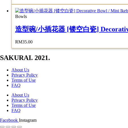
Bowls
造型碗/小插花器 [镂空白瓷] Decorative Bowl
RM
35.00
SAKURAI. 2021.
About Us
Privacy Policy
Terms of Use
FAQ
About Us
Privacy Policy
Terms of Use
FAQ
Facebook
Instagram