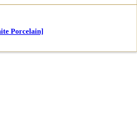
e Porcelain]