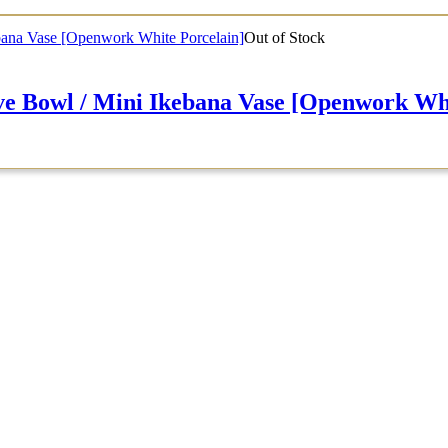
Out of Stock
 / Mini Ikebana Vase [Openwork Whit