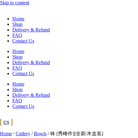
Skip to content
Home
Shop
Delivery & Refund
FAQ
Contact Us
Home
Shop
Delivery & Refund
FAQ
Contact Us
Home
Shop
Delivery & Refund
FAQ
Contact Us
EN
Home
/
Cutlery
/
Bowls
/ 钵 [秀峰作][全新/木盒装]