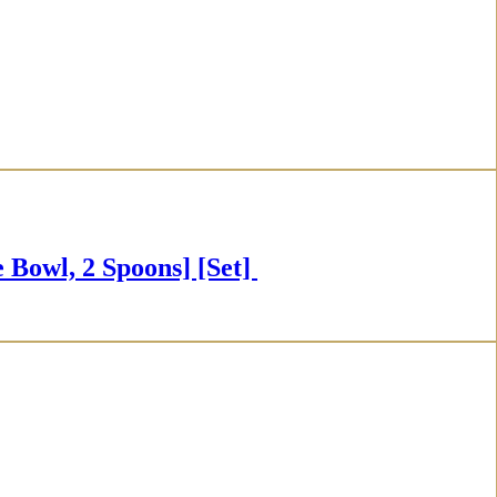
owl, 2 Spoons] [Set]