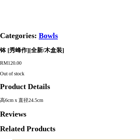
Categories:
Bowls
钵 [秀峰作][全新/木盒装]
RM
120.00
Out of stock
Product Details
高6cm x 直径24.5cm
Reviews
Related Products