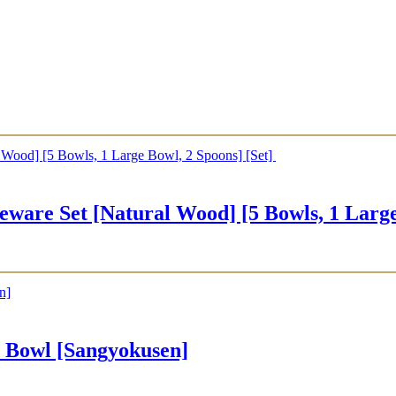
Set [Natural Wood] [5 Bowls, 1 Large B
owl [Sangyokusen]