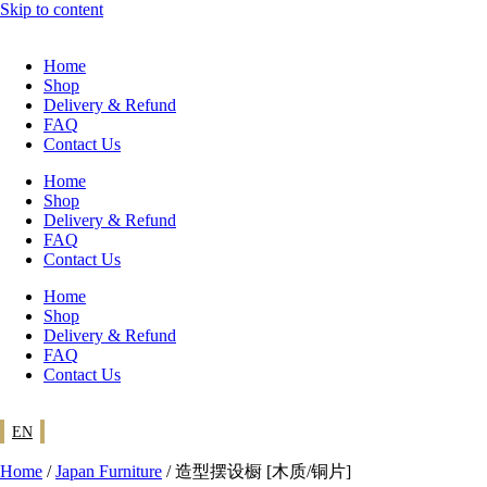
Skip to content
Home
Shop
Delivery & Refund
FAQ
Contact Us
Home
Shop
Delivery & Refund
FAQ
Contact Us
Home
Shop
Delivery & Refund
FAQ
Contact Us
EN
Home
/
Japan Furniture
/ 造型摆设橱 [木质/铜片]