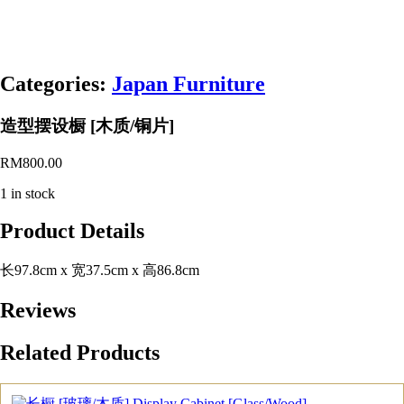
Categories:
Japan Furniture
造型摆设橱 [木质/铜片]
RM
800.00
1 in stock
Product Details
长97.8cm x 宽37.5cm x 高86.8cm
Reviews
Related Products