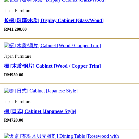
Japan Furniture
长橱 [玻璃/木质] Display Cabinet [Glass/Wood]
RM
1,200.00
Japan Furniture
橱 [木质/铜片] Cabinet [Wood / Copper Trim]
RM
950.00
Japan Furniture
橱 [日式] Cabinet [Japanese Style]
RM
720.00