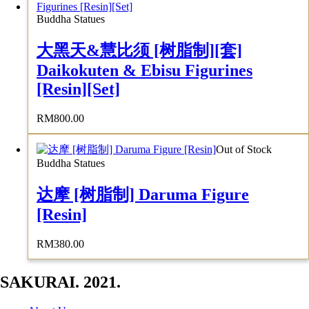
Buddha Statues
大黑天&慧比须 [树脂制][套]
Daikokuten & Ebisu Figurines
[Resin][Set]
RM
800.00
Out of Stock
Buddha Statues
达摩 [树脂制] Daruma Figure
[Resin]
RM
380.00
SAKURAI. 2021.