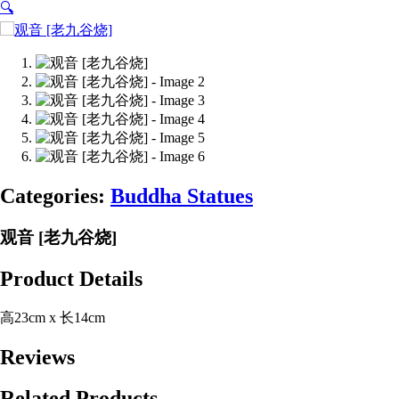
🔍
Categories:
Buddha Statues
观音 [老九谷烧]
Product Details
高23cm x 长14cm
Reviews
Related Products