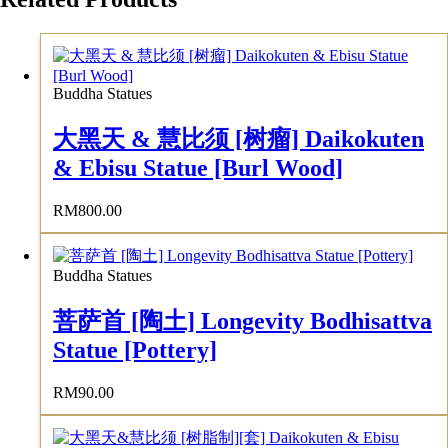
Buddha Statues
大黑天 & 慧比须 [树瘤] Daikokuten
& Ebisu Statue [Burl Wood]
RM
800.00
Buddha Statues
菩萨首 [陶土] Longevity Bodhisattva
Statue [Pottery]
RM
90.00