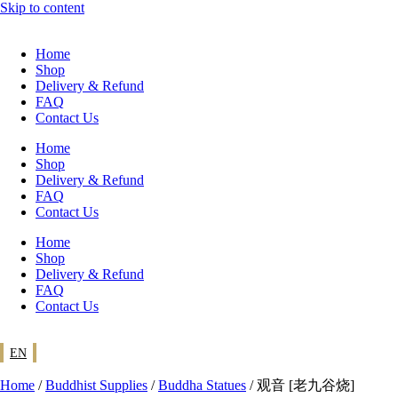
Skip to content
Home
Shop
Delivery & Refund
FAQ
Contact Us
Home
Shop
Delivery & Refund
FAQ
Contact Us
Home
Shop
Delivery & Refund
FAQ
Contact Us
EN
Home
/
Buddhist Supplies
/
Buddha Statues
/ 观音 [老九谷烧]