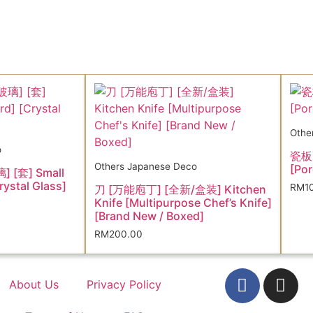
Othe
o
瓷板画
Others Japanese Deco
[Por
 [套] Small
rystal Glass]
RM
1
刀 [万能庖丁] [全新/盒装] Kitchen
Knife [Multipurpose Chef’s Knife]
[Brand New / Boxed]
RM
200.00
About Us
Privacy Policy