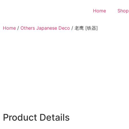
Home
Shop
Home
/
Others Japanese Deco
/ 老鹰 [铁器]
Product Details