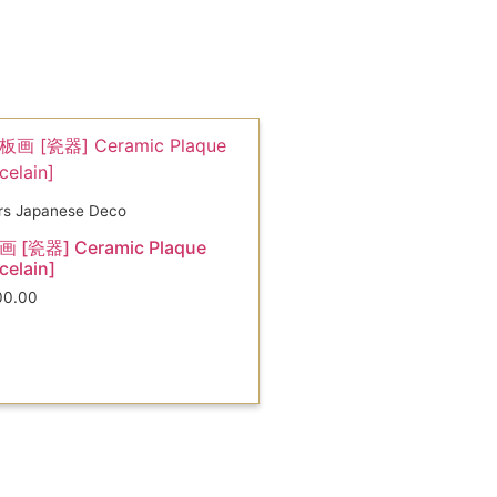
rs Japanese Deco
 [瓷器] Ceramic Plaque
celain]
00.00