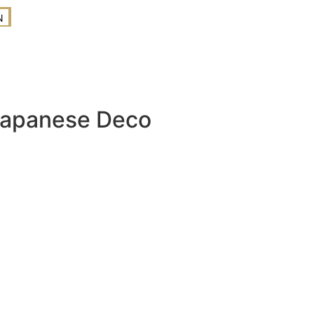
N
Japanese Deco