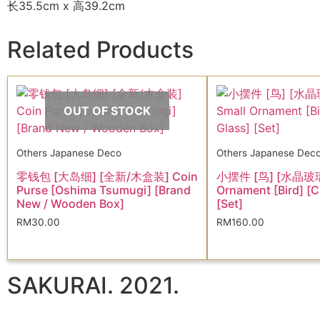
长35.5cm x 高39.2cm
Related Products
OUT OF STOCK
Others Japanese Deco
Others Japanese Dec
零钱包 [大岛细] [全新/木盒装] Coin
小摆件 [鸟] [水晶玻璃]
Purse [Oshima Tsumugi] [Brand
Ornament [Bird] [C
New / Wooden Box]
[Set]
RM
30.00
RM
160.00
SAKURAI. 2021.