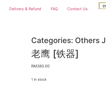
E
Delivery & Refund
FAQ
Contact Us
Categories:
Others 
老鹰 [铁器]
RM
380.00
1 in stock