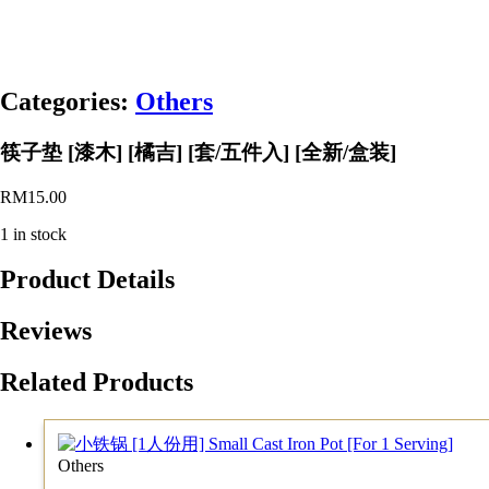
Categories:
Others
筷子垫 [漆木] [橘吉] [套/五件入] [全新/盒装]
RM
15.00
1 in stock
Product Details
Reviews
Related Products
Others