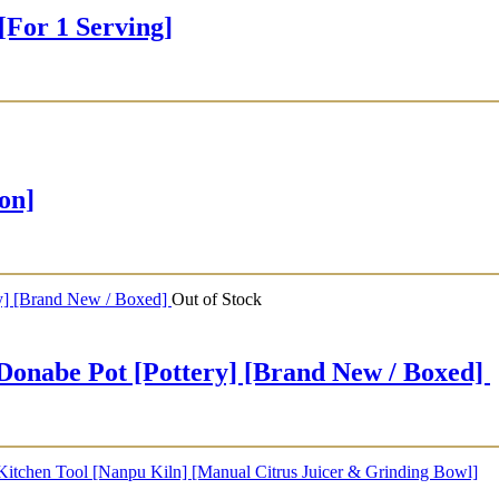
or 1 Serving]
on]
Out of Stock
e Pot [Pottery] [Brand New / Boxed]