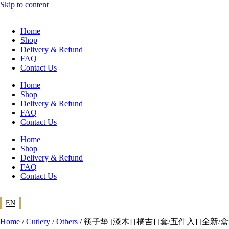
Skip to content
Home
Shop
Delivery & Refund
FAQ
Contact Us
Home
Shop
Delivery & Refund
FAQ
Contact Us
Home
Shop
Delivery & Refund
FAQ
Contact Us
EN
Home
/
Cutlery
/
Others
/ 筷子垫 [漆木] [橘吉] [套/五件入] [全新/盒