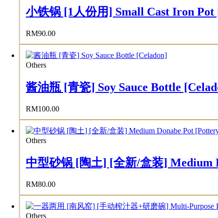
小铁锅 [1人份用] Small Cast Iron Pot [F
RM
90.00
Others
酱油瓶 [青瓷] Soy Sauce Bottle [Celad
RM
100.00
Others
中型砂锅 [陶土] [全新/盒装] Medium Donab
RM
80.00
Others