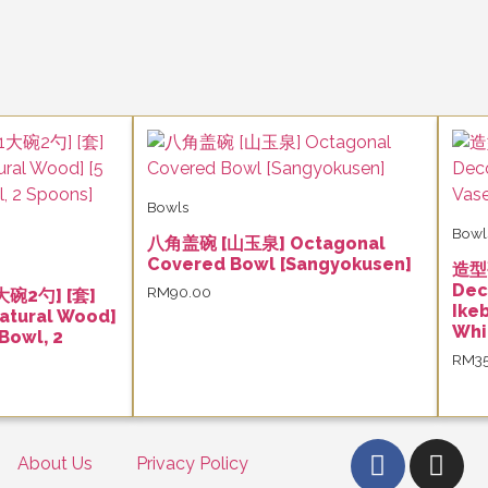
Bowls
Bowl
八角盖碗 [山玉泉] Octagonal
Covered Bowl [Sangyokusen]
造型
Dec
RM
90.00
大碗2勺] [套]
Ike
atural Wood]
Whi
 Bowl, 2
RM
3
About Us
Privacy Policy