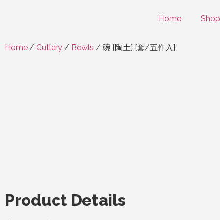
Home
Shop
Home
/
Cutlery
/
Bowls
/ 碗 [陶土] [套/五件入]
Product Details