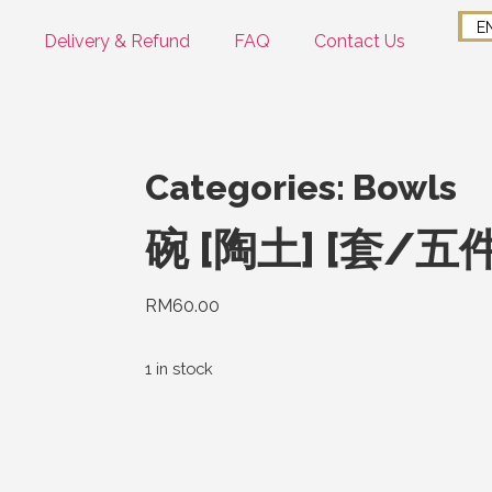
E
Delivery & Refund
FAQ
Contact Us
Categories:
Bowls
碗 [陶土] [套/五
RM
60.00
1 in stock