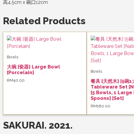
高4.5cm x 碗口12cm
Related Products
Bowls
大碗 [瓷器] Large Bowl
Bowls
[Porcelain]
RM
40.00
餐具 [天然木] [5碗1
Tableware Set [N
[5 Bowls, 1 Large
Spoons] [Set]
RM
180.00
SAKURAI. 2021.