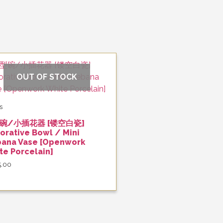
OUT OF STOCK
s
碗/小插花器 [镂空白瓷]
orative Bowl / Mini
bana Vase [Openwork
te Porcelain]
5.00