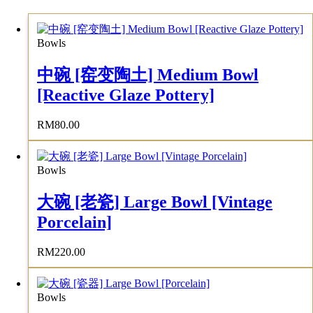
Bowls
中碗 [窑变陶土] Medium Bowl
[Reactive Glaze Pottery]
RM
80.00
Bowls
大碗 [老瓷] Large Bowl [Vintage
Porcelain]
RM
220.00
Bowls