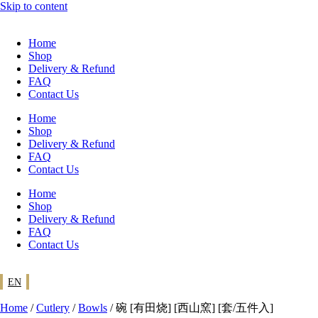
Skip to content
Home
Shop
Delivery & Refund
FAQ
Contact Us
Home
Shop
Delivery & Refund
FAQ
Contact Us
Home
Shop
Delivery & Refund
FAQ
Contact Us
EN
Home
/
Cutlery
/
Bowls
/ 碗 [有田烧] [西山窯] [套/五件入]