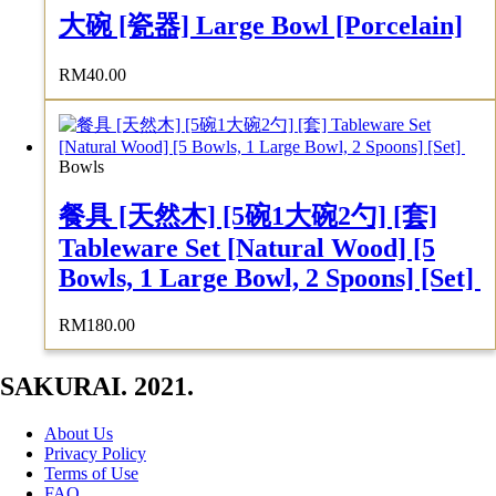
大碗 [瓷器] Large Bowl [Porcelain]
RM
40.00
Bowls
餐具 [天然木] [5碗1大碗2勺] [套]
Tableware Set [Natural Wood] [5
Bowls, 1 Large Bowl, 2 Spoons] [Set]
RM
180.00
SAKURAI. 2021.
About Us
Privacy Policy
Terms of Use
FAQ