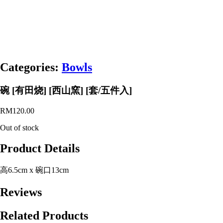
Categories:
Bowls
碗 [有田烧] [西山窯] [套/五件入]
RM
120.00
Out of stock
Product Details
高6.5cm x 碗口13cm
Reviews
Related Products