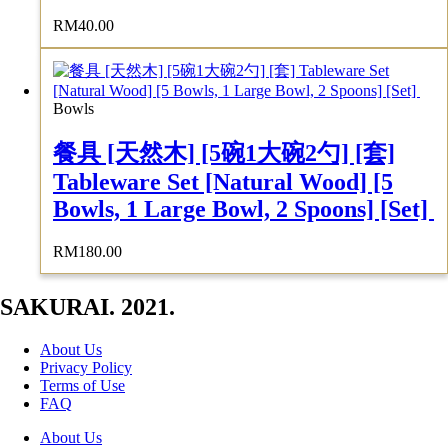
RM
40.00
Bowls
餐具 [天然木] [5碗1大碗2勺] [套]
Tableware Set [Natural Wood] [5
Bowls, 1 Large Bowl, 2 Spoons] [Set]
RM
180.00
SAKURAI. 2021.
About Us
Privacy Policy
Terms of Use
FAQ
About Us