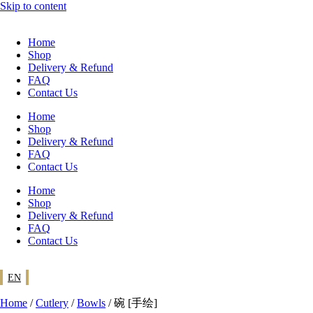
Skip to content
Home
Shop
Delivery & Refund
FAQ
Contact Us
Home
Shop
Delivery & Refund
FAQ
Contact Us
Home
Shop
Delivery & Refund
FAQ
Contact Us
EN
Home
/
Cutlery
/
Bowls
/ 碗 [手绘]