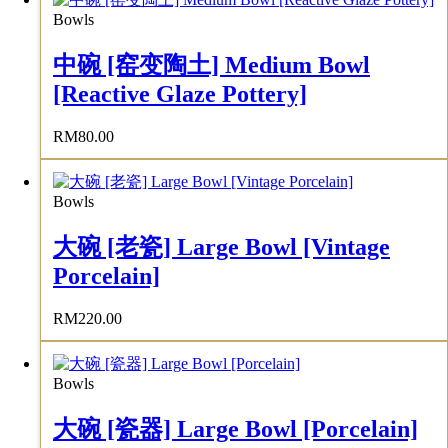
Bowls
中碗 [窑变陶土] Medium Bowl
[Reactive Glaze Pottery]
RM
80.00
Bowls
大碗 [老瓷] Large Bowl [Vintage
Porcelain]
RM
220.00
Bowls
大碗 [瓷器] Large Bowl [Porcelain]