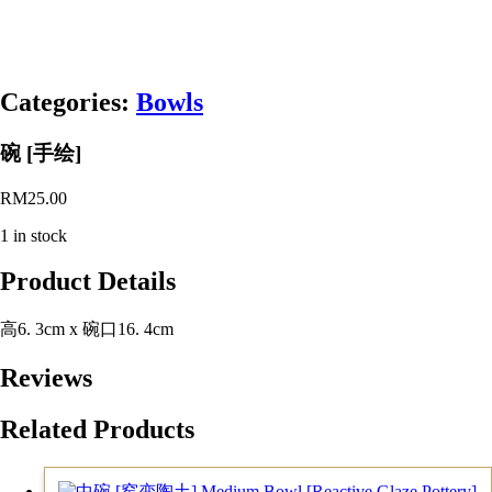
Categories:
Bowls
碗 [手绘]
RM
25.00
1 in stock
Product Details
高6. 3cm x 碗口16. 4cm
Reviews
Related Products