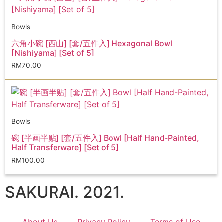
Bowls
六角小碗 [西山] [套/五件入] Hexagonal Bowl
[Nishiyama] [Set of 5]
RM
70.00
Bowls
碗 [半画半贴] [套/五件入] Bowl [Half Hand-Painted,
Half Transferware] [Set of 5]
RM
100.00
SAKURAI. 2021.
About Us
Privacy Policy
Terms of Use