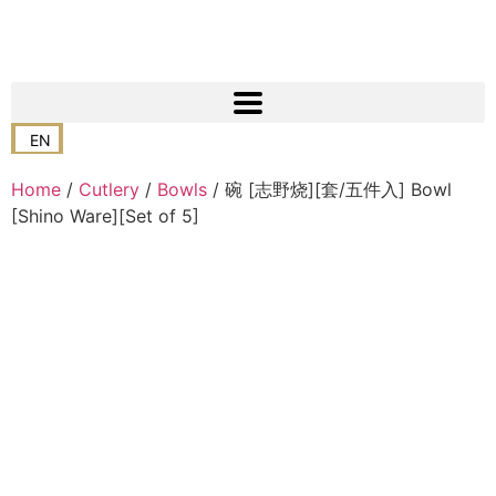
EN
Home
/
Cutlery
/
Bowls
/ 碗 [志野烧][套/五件入] Bowl
[Shino Ware][Set of 5]