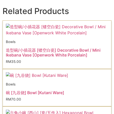
Related Products
Bowls
造型碗/小插花器 [镂空白瓷] Decorative Bowl / Mini
Ikebana Vase [Openwork White Porcelain]
RM
35.00
Bowls
碗 [九谷烧] Bowl [Kutani Ware]
RM
70.00