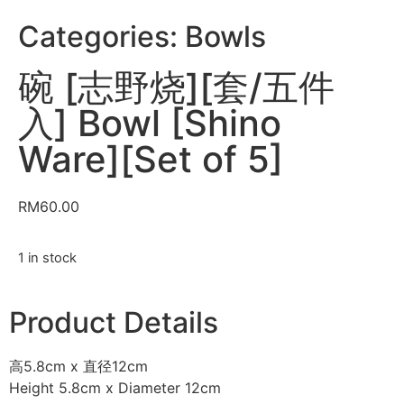
Categories:
Bowls
碗 [志野烧][套/五件
入] Bowl [Shino
Ware][Set of 5]
RM
60.00
1 in stock
Product Details
高5.8cm x 直径12cm
Height 5.8cm x Diameter 12cm