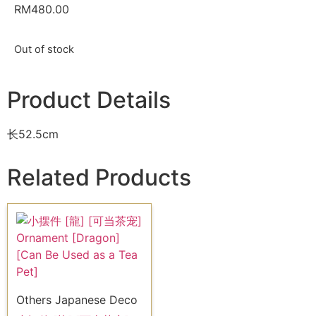
RM
480.00
Out of stock
Product Details
长52.5cm
Related Products
Others Japanese Deco