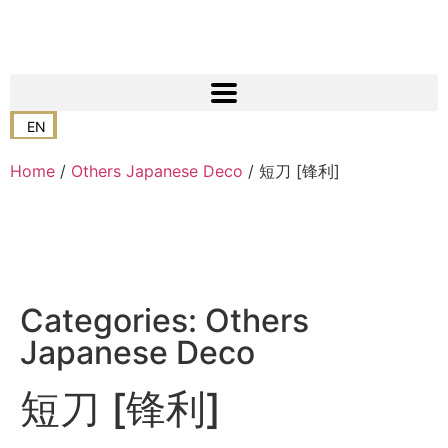
EN
Home
/
Others Japanese Deco
/ 短刀 [锋利]
Categories:
Others
Japanese Deco
短刀 [锋利]