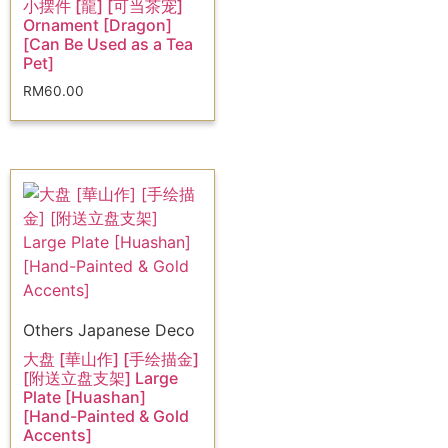
小摆件 [龍] [可当茶宠]
Ornament [Dragon]
[Can Be Used as a Tea
Pet]
RM
60.00
Others Japanese Deco
大盘 [華山作] [手绘描金]
[附送立盘支架] Large
Plate [Huashan]
[Hand-Painted & Gold
Accents]