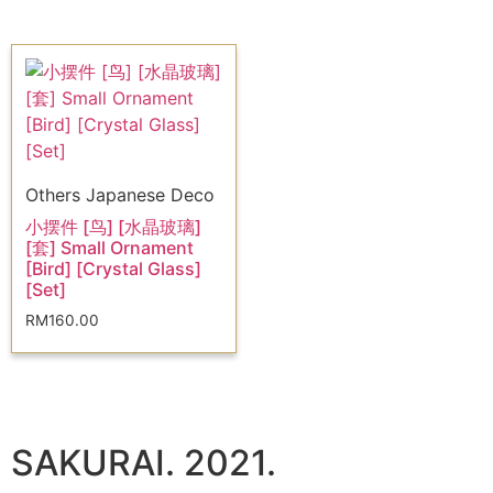
Others Japanese Deco
小摆件 [鸟] [水晶玻璃]
[套] Small Ornament
[Bird] [Crystal Glass]
[Set]
RM
160.00
SAKURAI. 2021.