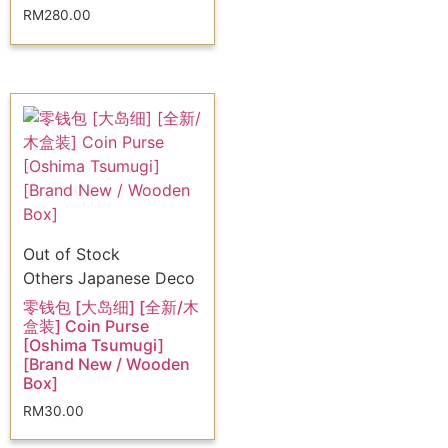
RM
280.00
Out of Stock
Others Japanese Deco
零钱包 [大岛细] [全新/木
盒装] Coin Purse
[Oshima Tsumugi]
[Brand New / Wooden
Box]
RM
30.00