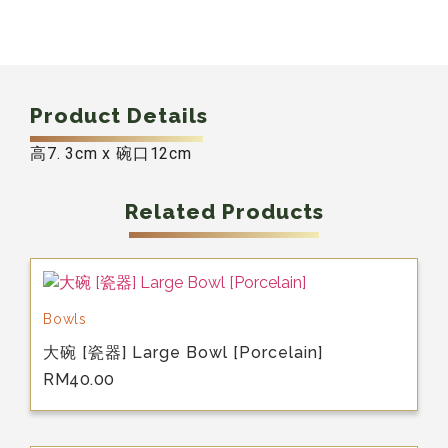
Product Details
高7. 3cm x 碗口12cm
Related Products
Bowls
大碗 [瓷器] Large Bowl [Porcelain]
RM
40.00