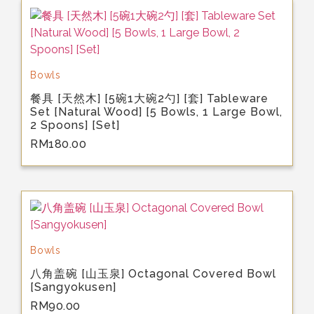
Bowls
餐具 [天然木] [5碗1大碗2勺] [套] Tableware
Set [Natural Wood] [5 Bowls, 1 Large Bowl,
2 Spoons] [Set]
RM
180.00
Bowls
八角盖碗 [山玉泉] Octagonal Covered Bowl
[Sangyokusen]
RM
90.00