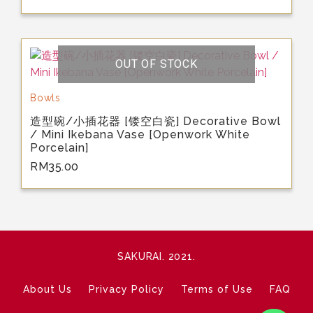
OUT OF STOCK
Bowls
造型碗/小插花器 [镂空白瓷] Decorative Bowl
/ Mini Ikebana Vase [Openwork White
Porcelain]
RM
35.00
SAKURAI. 2021.
About Us
Privacy Policy
Terms of Use
FAQ