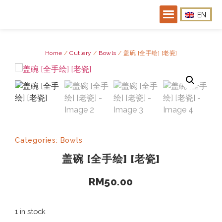
EN
Home
/
Cutlery
/
Bowls
/ 盖碗 [全手绘] [老瓷]
Categories:
Bowls
盖碗 [全手绘] [老瓷]
RM
50.00
1 in stock