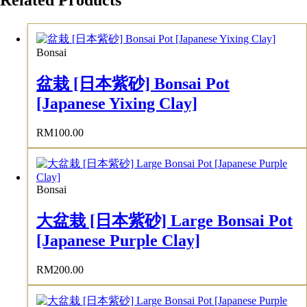
Related Products
Bonsai
盆栽 [日本紫砂] Bonsai Pot
[Japanese Yixing Clay]
RM
100.00
Bonsai
大盆栽 [日本紫砂] Large Bonsai Pot
[Japanese Purple Clay]
RM
200.00