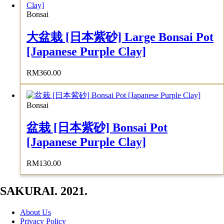
Bonsai
大盆栽 [日本紫砂] Large Bonsai Pot
[Japanese Purple Clay]
RM
360.00
Bonsai
盆栽 [日本紫砂] Bonsai Pot
[Japanese Purple Clay]
RM
130.00
SAKURAI. 2021.
About Us
Privacy Policy