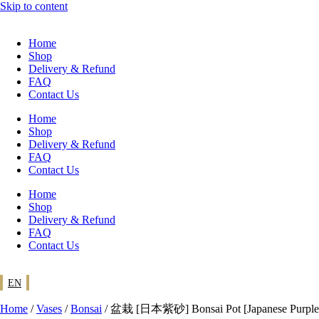
Skip to content
Home
Shop
Delivery & Refund
FAQ
Contact Us
Home
Shop
Delivery & Refund
FAQ
Contact Us
Home
Shop
Delivery & Refund
FAQ
Contact Us
EN
Home
/
Vases
/
Bonsai
/ 盆栽 [日本紫砂] Bonsai Pot [Japanese Purple