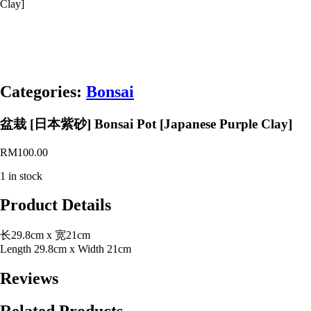
Clay]
Categories:
Bonsai
盆栽 [日本紫砂] Bonsai Pot [Japanese Purple Clay]
RM
100.00
1 in stock
Product Details
长29.8cm x 宽21cm
Length 29.8cm x Width 21cm
Reviews