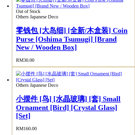
Out of Stock
Others Japanese Deco
零钱包 [大岛细] [全新/木盒装] Coin
Purse [Oshima Tsumugi] [Brand
New / Wooden Box]
RM
30.00
Others Japanese Deco
小摆件 [鸟] [水晶玻璃] [套] Small
Ornament [Bird] [Crystal Glass]
[Set]
RM
160.00