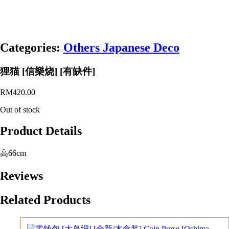
Categories:
Others Japanese Deco
狸猫 [信樂烧] [有缺件]
RM
420.00
Out of stock
Product Details
高66cm
Reviews
Related Products