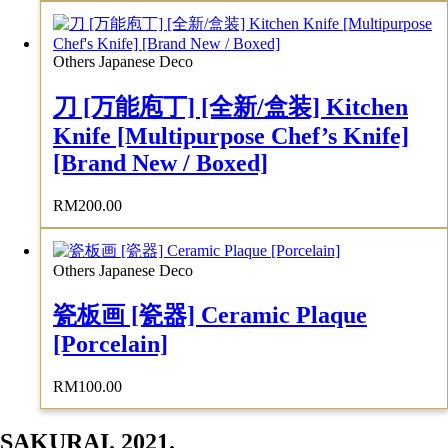
Others Japanese Deco
刀 [万能庖丁] [全新/盒装] Kitchen
Knife [Multipurpose Chef’s Knife]
[Brand New / Boxed]
RM
200.00
Others Japanese Deco
瓷板画 [瓷器] Ceramic Plaque
[Porcelain]
RM
100.00
SAKURAI. 2021.