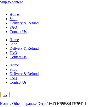
Skip to content
Home
Shop
Delivery & Refund
FAQ
Contact Us
Home
Shop
Delivery & Refund
FAQ
Contact Us
Home
Shop
Delivery & Refund
FAQ
Contact Us
EN
Home
/
Others Japanese Deco
/ 狸猫 [信樂烧] [有缺件]