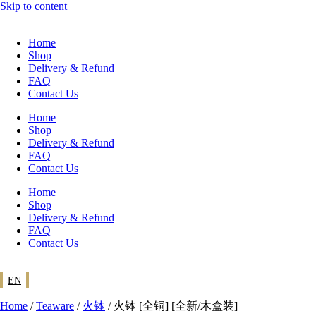
Skip to content
Home
Shop
Delivery & Refund
FAQ
Contact Us
Home
Shop
Delivery & Refund
FAQ
Contact Us
Home
Shop
Delivery & Refund
FAQ
Contact Us
EN
Home
/
Teaware
/
火钵
/ 火钵 [全铜] [全新/木盒装]