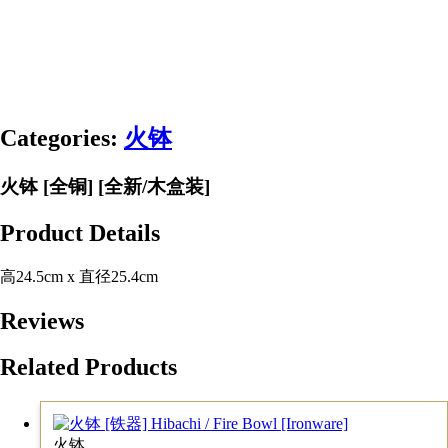
Categories:
火钵
火钵 [全铜] [全新/木盒装]
Product Details
高24.5cm x 直径25.4cm
Reviews
Related Products
火钵