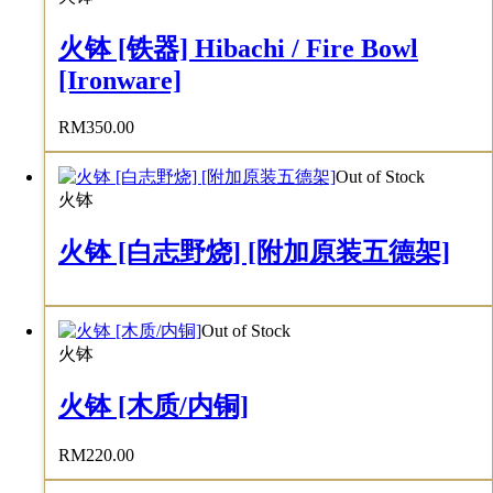
火钵 [铁器] Hibachi / Fire Bowl
[Ironware]
RM
350.00
Out of Stock
火钵
火钵 [白志野烧] [附加原装五德架]
Out of Stock
火钵
火钵 [木质/内铜]
RM
220.00