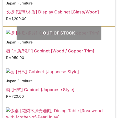
Japan Furniture
长橱 [玻璃/木质] Display Cabinet [Glass/Wood]
RM
1,200.00
OUT OF STOCK
Japan Furniture
橱 [木质/铜片] Cabinet [Wood / Copper Trim]
RM
950.00
Japan Furniture
橱 [日式] Cabinet [Japanese Style]
RM
720.00