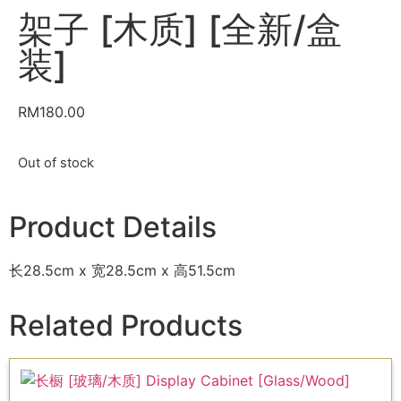
架子 [木质] [全新/盒
装]
RM
180.00
Out of stock
Product Details
长28.5cm x 宽28.5cm x 高51.5cm
Related Products