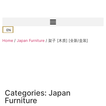
EN
Home
/
Japan Furniture
/ 架子 [木质] [全新/盒装]
Categories:
Japan
Furniture