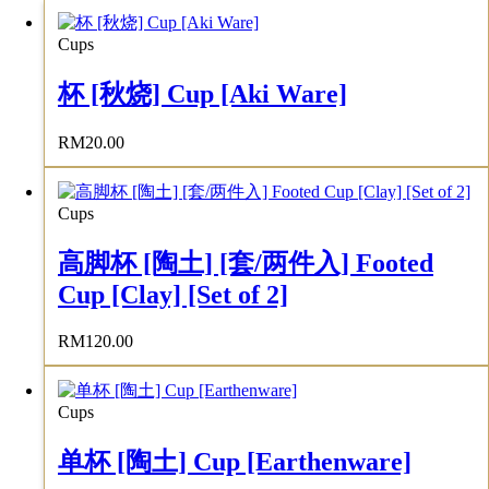
Cups
杯 [秋烧] Cup [Aki Ware]
RM
20.00
Cups
高脚杯 [陶土] [套/两件入] Footed
Cup [Clay] [Set of 2]
RM
120.00
Cups
单杯 [陶土] Cup [Earthenware]