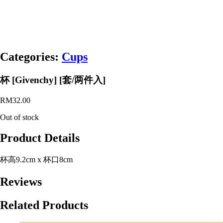
Categories:
Cups
杯 [Givenchy] [套/两件入]
RM
32.00
Out of stock
Product Details
杯高9.2cm x 杯口8cm
Reviews
Related Products