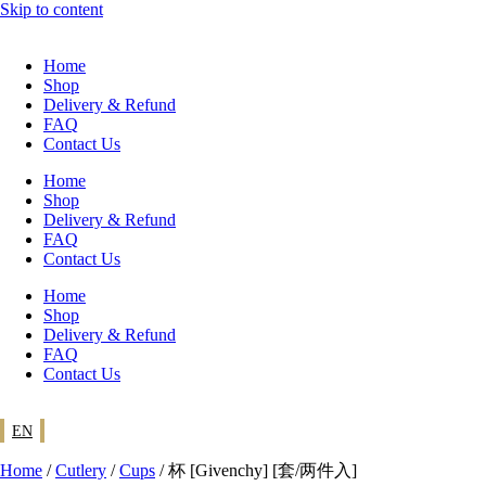
Skip to content
Home
Shop
Delivery & Refund
FAQ
Contact Us
Home
Shop
Delivery & Refund
FAQ
Contact Us
Home
Shop
Delivery & Refund
FAQ
Contact Us
EN
Home
/
Cutlery
/
Cups
/ 杯 [Givenchy] [套/两件入]