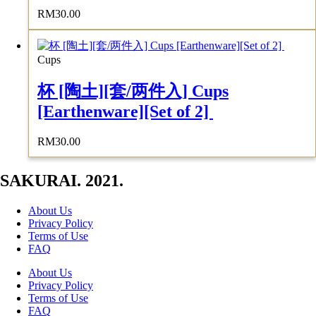
RM
30.00
Cups
杯 [陶土][套/两件入] Cups
[Earthenware][Set of 2]
RM
30.00
SAKURAI. 2021.
About Us
Privacy Policy
Terms of Use
FAQ
About Us
Privacy Policy
Terms of Use
FAQ