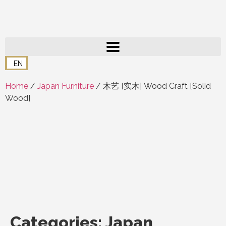
EN
Home
/
Japan Furniture
/ 木艺 [实木] Wood Craft [Solid
Wood]
Categories:
Japan