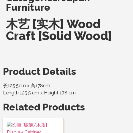
Furniture
木艺 [实木] Wood
Craft [Solid Wood]
Product Details
长125.5cm x 高178cm
Length 125.5 cm x Height 178 cm
Related Products