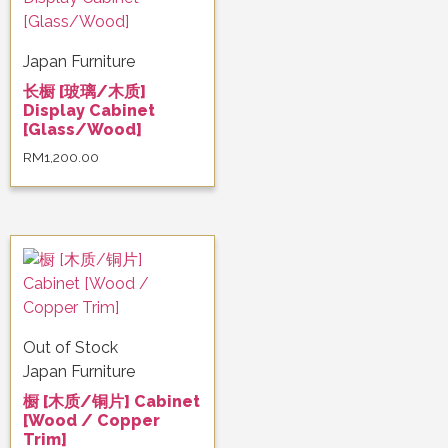
Japan Furniture
长橱 [玻璃/木质]
Display Cabinet
[Glass/Wood]
RM
1,200.00
Out of Stock
Japan Furniture
橱 [木质/铜片] Cabinet
[Wood / Copper
Trim]