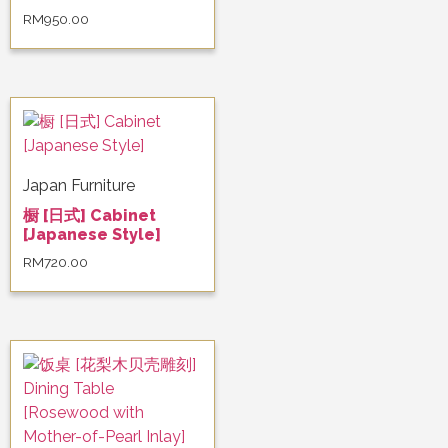
RM
950.00
Japan Furniture
橱 [日式] Cabinet
[Japanese Style]
RM
720.00