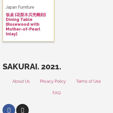
Japan Furniture
饭桌 [花梨木贝壳雕刻]
Dining Table
[Rosewood with
Mother-of-Pearl
Inlay]
SAKURAI. 2021.
About Us
Privacy Policy
Terms of Use
FAQ