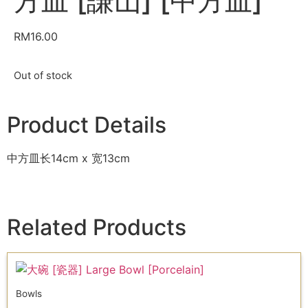
方皿 [謙山] [中方皿]
RM
16.00
Out of stock
Product Details
中方皿长14cm x 宽13cm
Related Products
Bowls