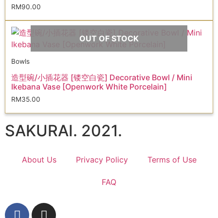
RM
90.00
OUT OF STOCK
Bowls
造型碗/小插花器 [镂空白瓷] Decorative Bowl / Mini
Ikebana Vase [Openwork White Porcelain]
RM
35.00
SAKURAI. 2021.
About Us
Privacy Policy
Terms of Use
FAQ