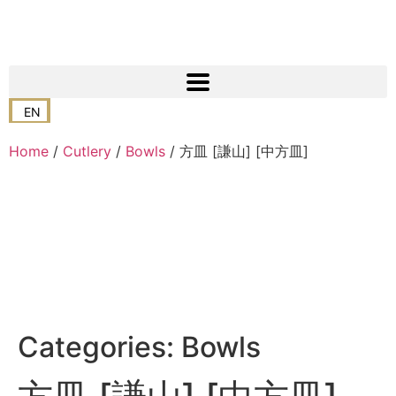
EN
Home
/
Cutlery
/
Bowls
/ 方皿 [謙山] [中方皿]
Categories:
Bowls