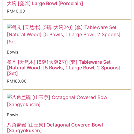
大碗 [瓷器] Large Bowl [Porcelain]
RM
40.00
Bowls
餐具 [天然木] [5碗1大碗2勺] [套] Tableware Set
[Natural Wood] [5 Bowls, 1 Large Bowl, 2 Spoons]
[Set]
RM
180.00
Bowls
八角盖碗 [山玉泉] Octagonal Covered Bowl
[Sangyokusen]