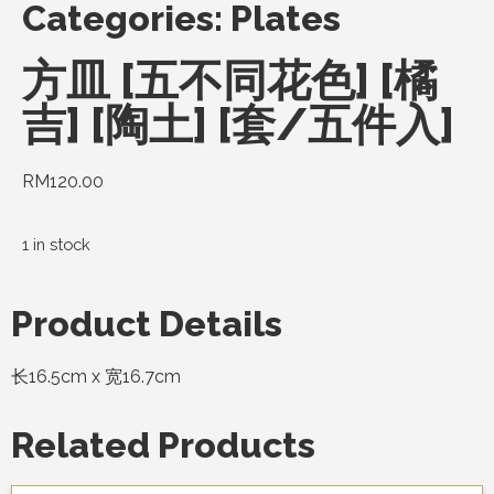
Categories:
Plates
方皿 [五不同花色] [橘
吉] [陶土] [套/五件入]
RM
120.00
1 in stock
Product Details
长16.5cm x 宽16.7cm
Related Products