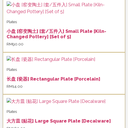
Plates
小盘 [窑变陶土] [套/五件入] Small Plate [Kiln-
Changed Pottery] [Set of 5]
RM
90.00
Plates
长盘 [瓷器] Rectangular Plate [Porcelain]
RM
14.00
Plates
大方皿 [贴花] Large Square Plate [Decalware]