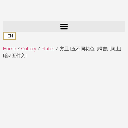
EN
Home
/
Cutlery
/
Plates
/ 方皿 [五不同花色] [橘吉] [陶土]
[套/五件入]