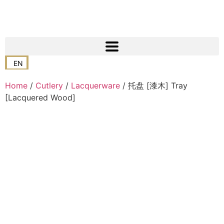
EN
Home
/
Cutlery
/
Lacquerware
/ 托盘 [漆木] Tray
[Lacquered Wood]