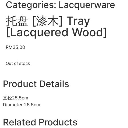
Categories:
Lacquerware
托盘 [漆木] Tray
[Lacquered Wood]
RM
35.00
Out of stock
Product Details
直径25.5cm
Diameter 25.5cm
Related Products