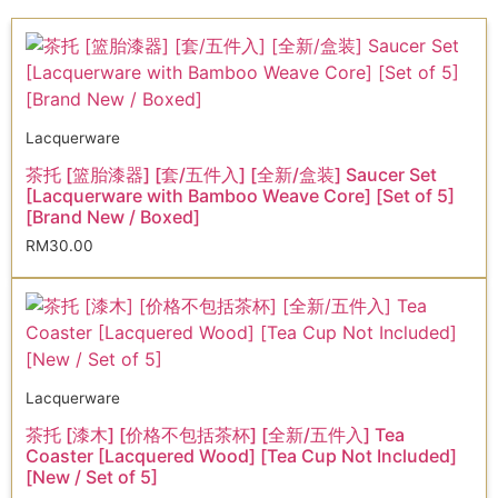
Lacquerware
茶托 [篮胎漆器] [套/五件入] [全新/盒装] Saucer Set
[Lacquerware with Bamboo Weave Core] [Set of 5]
[Brand New / Boxed]
RM
30.00
Lacquerware
茶托 [漆木] [价格不包括茶杯] [全新/五件入] Tea
Coaster [Lacquered Wood] [Tea Cup Not Included]
[New / Set of 5]