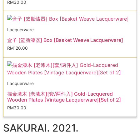
RM
30.00
Lacquerware
盒子 [篮胎漆器] Box [Basket Weave Lacquerware]
RM
120.00
Lacquerware
描金漆木 [老漆木][套/两件入] Gold-Lacquered
Wooden Plates [Vintage Lacquerware][Set of 2]
RM
30.00
SAKURAI. 2021.