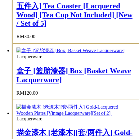
五件入] Tea Coaster [Lacquered
Wood] [Tea Cup Not Included] [New
/ Set of 5]
RM
30.00
Lacquerware
盒子 [篮胎漆器] Box [Basket Weave
Lacquerware]
RM
120.00
Lacquerware
描金漆木 [老漆木][套/两件入] Gold-