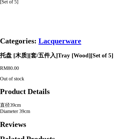
[Set of 5]
Categories:
Lacquerware
托盘 [木质][套/五件入]Tray [Wood][Set of 5]
RM
80.00
Out of stock
Product Details
直径39cm
Diameter 39cm
Reviews