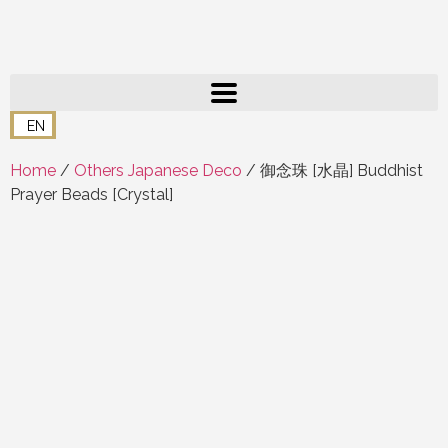
EN
Home
/
Others Japanese Deco
/ 御念珠 [水晶] Buddhist
Prayer Beads [Crystal]