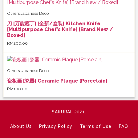
Others Japanese Deco
刀 [万能庖丁] [全新/盒装] Kitchen Knife
[Multipurpose Chef’s Knife] [Brand New /
Boxed]
RM
200.00
Others Japanese Deco
瓷板画 [瓷器] Ceramic Plaque [Porcelain]
RM
100.00
SAKURAI. 2021.
About Us
Privacy Policy
Terms of Use
FAQ