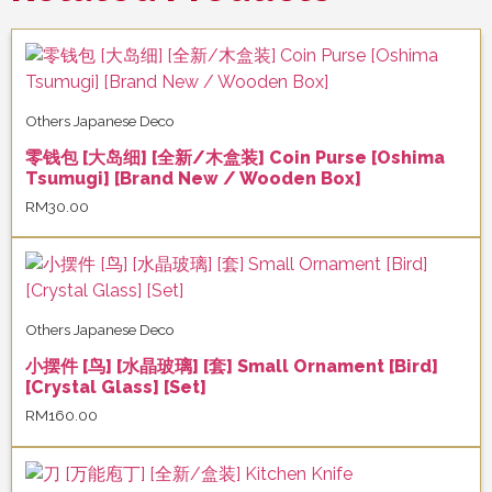
Others Japanese Deco
零钱包 [大岛细] [全新/木盒装] Coin Purse [Oshima
Tsumugi] [Brand New / Wooden Box]
RM
30.00
Others Japanese Deco
小摆件 [鸟] [水晶玻璃] [套] Small Ornament [Bird]
[Crystal Glass] [Set]
RM
160.00