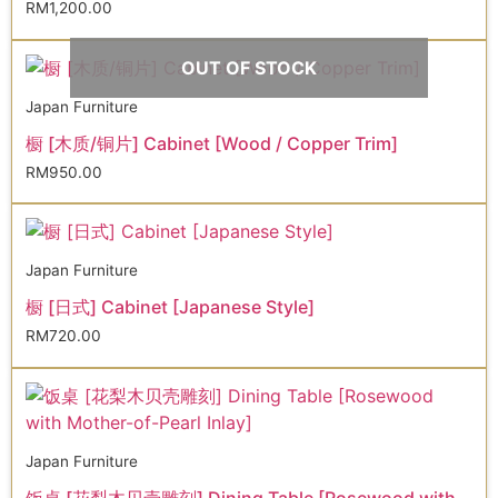
RM
1,200.00
OUT OF STOCK
Japan Furniture
橱 [木质/铜片] Cabinet [Wood / Copper Trim]
RM
950.00
Japan Furniture
橱 [日式] Cabinet [Japanese Style]
RM
720.00
Japan Furniture
饭桌 [花梨木贝壳雕刻] Dining Table [Rosewood with