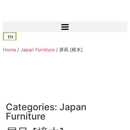
EN
Home
/
Japan Furniture
/ 屏风 [樟木]
Categories:
Japan
Furniture