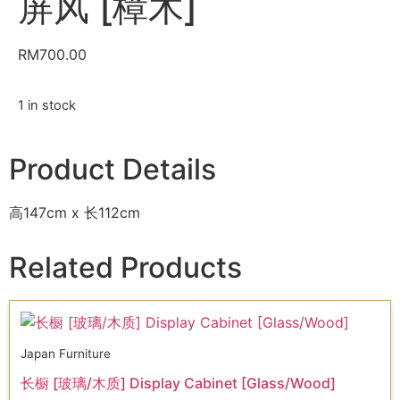
屏风 [樟木]
RM
700.00
1 in stock
Product Details
高147cm x 长112cm
Related Products
Japan Furniture
长橱 [玻璃/木质] Display Cabinet [Glass/Wood]