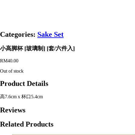
Categories:
Sake Set
小高脚杯 [玻璃制] [套/六件入]
RM
40.00
Out of stock
Product Details
高7.6cm x 杯口5.4cm
Reviews
Related Products