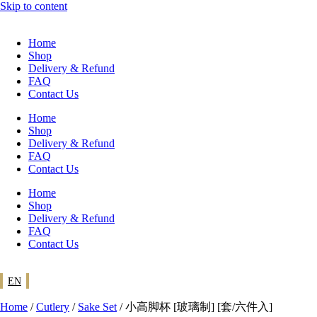
Skip to content
Home
Shop
Delivery & Refund
FAQ
Contact Us
Home
Shop
Delivery & Refund
FAQ
Contact Us
Home
Shop
Delivery & Refund
FAQ
Contact Us
EN
Home
/
Cutlery
/
Sake Set
/ 小高脚杯 [玻璃制] [套/六件入]