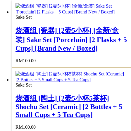
Sake Set
烧酒组 [瓷器] [2壶5小杯] [全新/盒
装] Sake Set [Porcelain] [2 Flasks + 5
Cups] [Brand New / Boxed]
RM
100.00
Sake Set
烧酒组 [陶土] [2壶5小杯5茶杯]
Shochu Set [Ceramic] [2 Bottles + 5
Small Cups + 5 Tea Cups]
RM
100.00