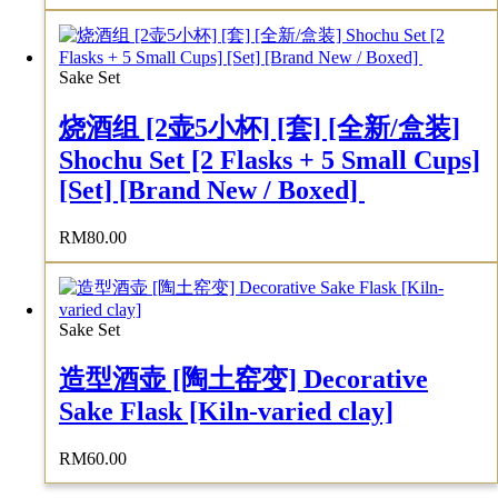
Sake Set
烧酒组 [2壶5小杯] [套] [全新/盒装]
Shochu Set [2 Flasks + 5 Small Cups]
[Set] [Brand New / Boxed]
RM
80.00
Sake Set
造型酒壶 [陶土窑变] Decorative
Sake Flask [Kiln-varied clay]
RM
60.00