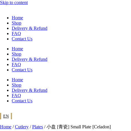
Skip to content
Home
Shop
Delivery & Refund
FAQ
Contact Us
Home
Shop
Delivery & Refund
FAQ
Contact Us
Home
Shop
Delivery & Refund
FAQ
Contact Us
EN
Home
/
Cutlery
/
Plates
/ 小盘 [青瓷] Small Plate [Celadon]