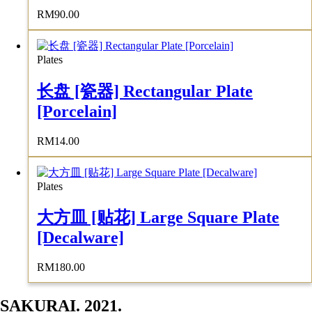
RM
90.00
Plates
长盘 [瓷器] Rectangular Plate
[Porcelain]
RM
14.00
Plates
大方皿 [贴花] Large Square Plate
[Decalware]
RM
180.00
SAKURAI. 2021.