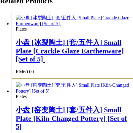
Related Products
Plates
小盘 [冰裂陶土] [套/五件入] Small
Plate [Crackle Glaze Earthenware]
[Set of 5]
RM
60.00
Plates
小盘 [窑变陶土] [套/五件入] Small
Plate [Kiln-Changed Pottery] [Set of
5]