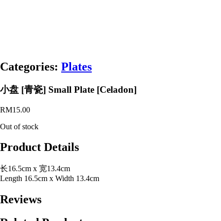
Categories:
Plates
小盘 [青瓷] Small Plate [Celadon]
RM
15.00
Out of stock
Product Details
长16.5cm x 宽13.4cm
Length 16.5cm x Width 13.4cm
Reviews