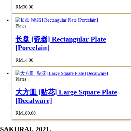
RM
90.00
Plates
长盘 [瓷器] Rectangular Plate
[Porcelain]
RM
14.00
Plates
大方皿 [贴花] Large Square Plate
[Decalware]
RM
180.00
SAKURAI. 2021.