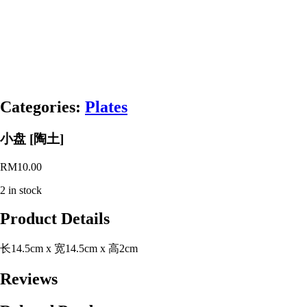
Categories:
Plates
小盘 [陶土]
RM
10.00
2 in stock
Product Details
长14.5cm x 宽14.5cm x 高2cm
Reviews