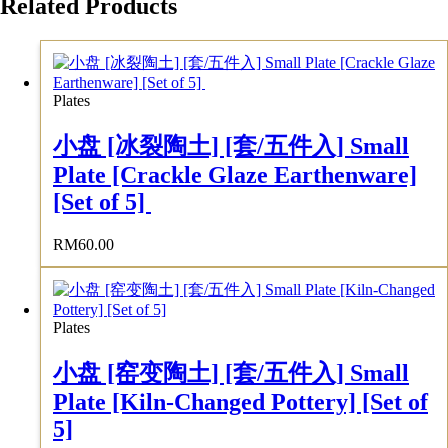
Related Products
Plates
小盘 [冰裂陶土] [套/五件入] Small
Plate [Crackle Glaze Earthenware]
[Set of 5]
RM
60.00
Plates
小盘 [窑变陶土] [套/五件入] Small
Plate [Kiln-Changed Pottery] [Set of
5]