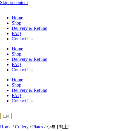
Skip to content
Home
Shop
Delivery & Refund
FAQ
Contact Us
Home
Shop
Delivery & Refund
FAQ
Contact Us
Home
Shop
Delivery & Refund
FAQ
Contact Us
EN
Home
/
Cutlery
/
Plates
/ 小盘 [陶土]