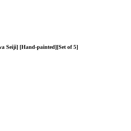
iji] [Hand-painted][Set of 5]