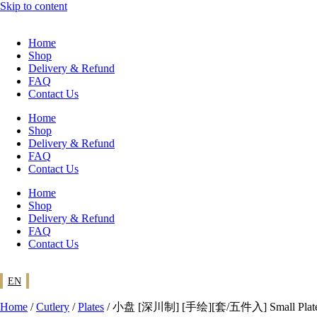
Skip to content
Home
Shop
Delivery & Refund
FAQ
Contact Us
Home
Shop
Delivery & Refund
FAQ
Contact Us
Home
Shop
Delivery & Refund
FAQ
Contact Us
EN
Home
/
Cutlery
/
Plates
/ 小盘 [深川制] [手绘][套/五件入] Small Plates [Fu