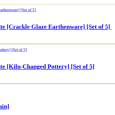
rackle Glaze Earthenware] [Set of 5]
iln-Changed Pottery] [Set of 5]
ain]