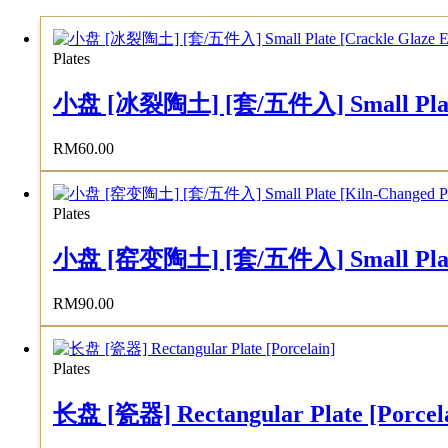
Plates
小盘 [冰裂陶土] [套/五件入] Small Plate [C
RM
60.00
Plates
小盘 [窑变陶土] [套/五件入] Small Plate [K
RM
90.00
Plates
长盘 [瓷器] Rectangular Plate [Porcel