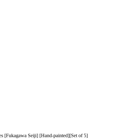
kagawa Seiji] [Hand-painted][Set of 5]