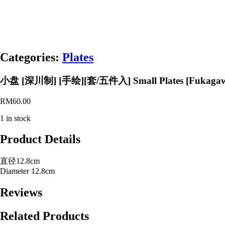
Categories:
Plates
小盘 [深川制] [手绘][套/五件入] Small Plates [Fukagawa Se
RM
60.00
1 in stock
Product Details
直径12.8cm
Diameter 12.8cm
Reviews
Related Products