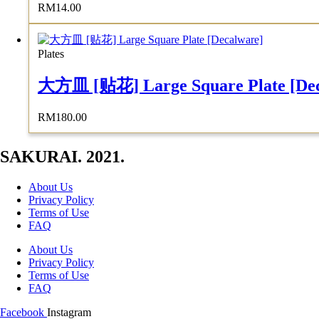
RM
14.00
Plates
大方皿 [贴花] Large Square Plate [Dec
RM
180.00
SAKURAI. 2021.
About Us
Privacy Policy
Terms of Use
FAQ
About Us
Privacy Policy
Terms of Use
FAQ
Facebook
Instagram