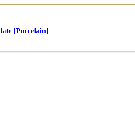
e [Porcelain]