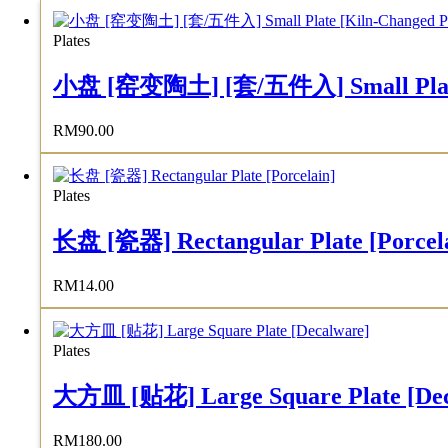
Plates
小盘 [窑变陶土] [套/五件入] Small Plate [K
RM
90.00
Plates
长盘 [瓷器] Rectangular Plate [Porcel
RM
14.00
Plates
大方皿 [贴花] Large Square Plate [Dec
RM
180.00