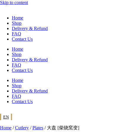
Skip to content
Home
Shop
Delivery & Refund
FAQ
Contact Us
Home
Shop
Delivery & Refund
FAQ
Contact Us
Home
Shop
Delivery & Refund
FAQ
Contact Us
EN
Home
/
Cutlery
/
Plates
/ 大盘 [柴烧窯变]