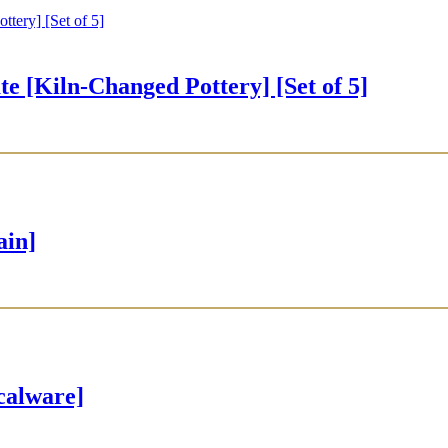
iln-Changed Pottery] [Set of 5]
ain]
alware]