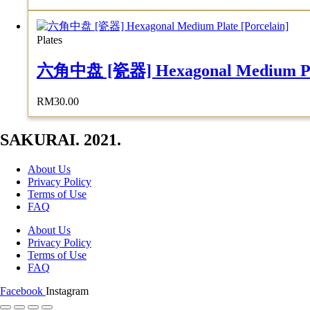
Plates
六角中盘 [瓷器] Hexagonal Medium Plat
RM
30.00
SAKURAI. 2021.
About Us
Privacy Policy
Terms of Use
FAQ
About Us
Privacy Policy
Terms of Use
FAQ
Facebook
Instagram