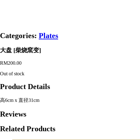
Categories:
Plates
大盘 [柴烧窯变]
RM
200.00
Out of stock
Product Details
高6cm x 直径31cm
Reviews
Related Products