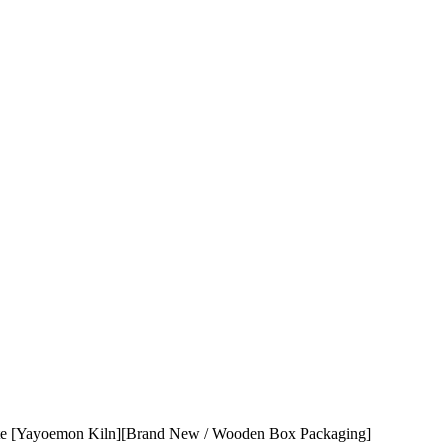
yoemon Kiln][Brand New / Wooden Box Packaging]