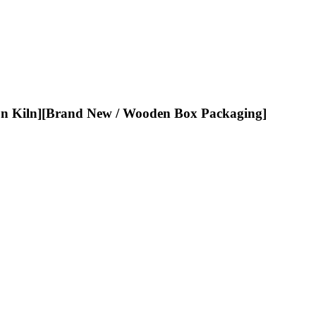
ln][Brand New / Wooden Box Packaging]