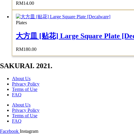
RM
14.00
Plates
大方皿 [贴花] Large Square Plate [Dec
RM
180.00
SAKURAI. 2021.
About Us
Privacy Policy
Terms of Use
FAQ
About Us
Privacy Policy
Terms of Use
FAQ
Facebook
Instagram