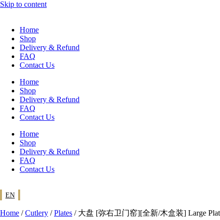
Skip to content
Home
Shop
Delivery & Refund
FAQ
Contact Us
Home
Shop
Delivery & Refund
FAQ
Contact Us
Home
Shop
Delivery & Refund
FAQ
Contact Us
EN
Home
/
Cutlery
/
Plates
/ 大盘 [弥右卫门窑][全新/木盒装] Large Plate [Ya