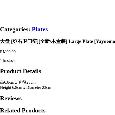
Categories:
Plates
大盘 [弥右卫门窑][全新/木盒装] Large Plate [Yayoemon Ki
RM
90.00
1 in stock
Product Details
高6.8cm x 直径23cm
Height 6.8cm x Diameter 23cm
Reviews
Related Products