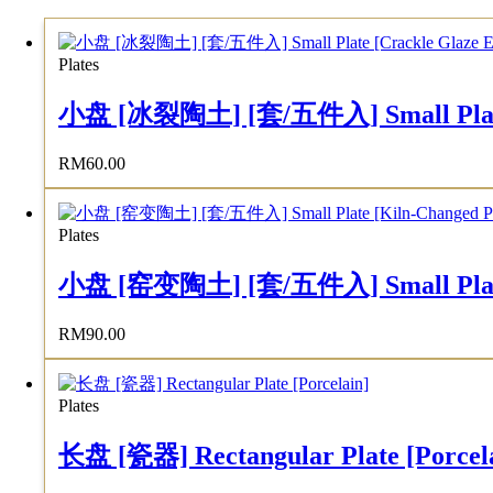
Plates
小盘 [冰裂陶土] [套/五件入] Small Plate [C
RM
60.00
Plates
小盘 [窑变陶土] [套/五件入] Small Plate [K
RM
90.00
Plates
长盘 [瓷器] Rectangular Plate [Porcel