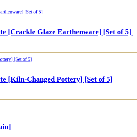
rackle Glaze Earthenware] [Set of 5]
iln-Changed Pottery] [Set of 5]
ain]