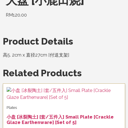
大盘 [小鹿田烧]
RM
120.00
Product Details
高5. 2cm x 直径27cm [付送支架]
Related Products
Plates
小盘 [冰裂陶土] [套/五件入] Small Plate [Crackle
Glaze Earthenware] [Set of 5]