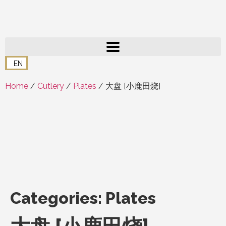
EN
Home
/
Cutlery
/
Plates
/ 大盘 [小鹿田烧]
Categories:
Plates