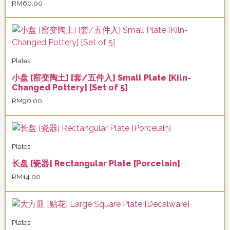
RM
60.00
Plates
小盘 [窑变陶土] [套/五件入] Small Plate [Kiln-
Changed Pottery] [Set of 5]
RM
90.00
Plates
长盘 [瓷器] Rectangular Plate [Porcelain]
RM
14.00
Plates