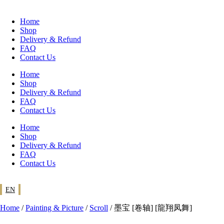
Skip
to
Home
content
Shop
Delivery & Refund
FAQ
Contact Us
Home
Shop
Delivery & Refund
FAQ
Contact Us
Home
Shop
Delivery & Refund
FAQ
Contact Us
EN
Home
/
Painting & Picture
/
Scroll
/ 墨宝 [卷轴] [龍翔凤舞]