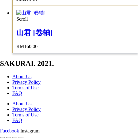
Scroll
山君 [卷轴]
RM
160.00
SAKURAI. 2021.
About Us
Privacy Policy
Terms of Use
FAQ
About Us
Privacy Policy
Terms of Use
FAQ
Facebook
Instagram