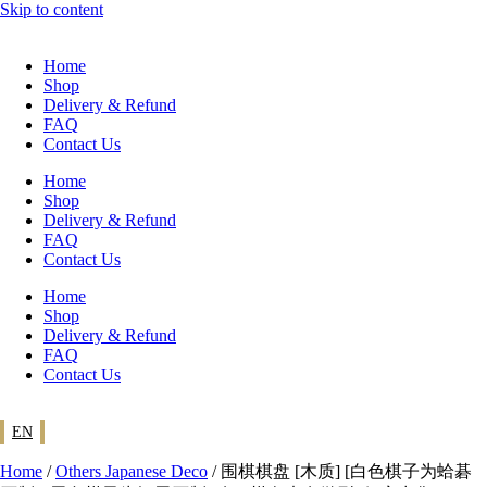
Skip to content
Home
Shop
Delivery & Refund
FAQ
Contact Us
Home
Shop
Delivery & Refund
FAQ
Contact Us
Home
Shop
Delivery & Refund
FAQ
Contact Us
EN
Home
/
Others Japanese Deco
/ 围棋棋盘 [木质] [白色棋子为蛤碁