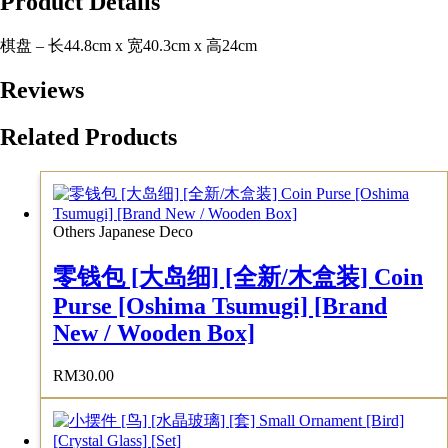
Product Details
棋盘 – 长44.8cm x 宽40.3cm x 高24cm
Reviews
Related Products
Others Japanese Deco
零钱包 [大岛细] [全新/木盒装] Coin
Purse [Oshima Tsumugi] [Brand
New / Wooden Box]
RM
30.00