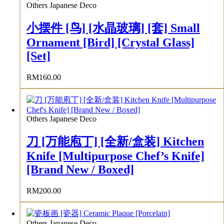
Others Japanese Deco
小摆件 [鸟] [水晶玻璃] [套] Small
Ornament [Bird] [Crystal Glass]
[Set]
RM
160.00
Others Japanese Deco
刀 [万能庖丁] [全新/盒装] Kitchen
Knife [Multipurpose Chef’s Knife]
[Brand New / Boxed]
RM
200.00
Others Japanese Deco