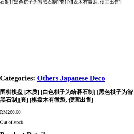
石制] [黑色棋子为智黑石制][套] [棋盘木有微裂, 便宜出售]
Categories:
Others Japanese Deco
围棋棋盘 [木质] [白色棋子为蛤碁石制] [黑色棋子为智
黑石制][套] [棋盘木有微裂, 便宜出售]
RM
260.00
Out of stock