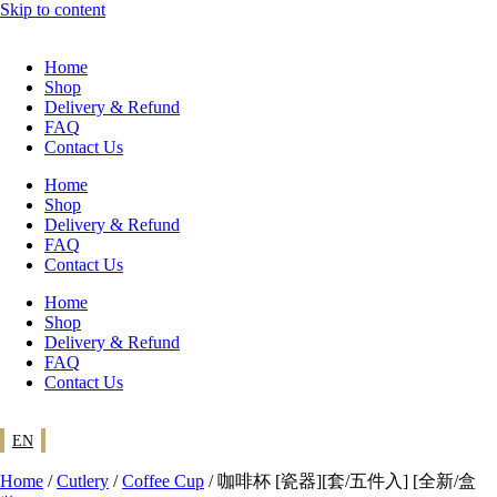
Skip to content
Home
Shop
Delivery & Refund
FAQ
Contact Us
Home
Shop
Delivery & Refund
FAQ
Contact Us
Home
Shop
Delivery & Refund
FAQ
Contact Us
EN
Home
/
Cutlery
/
Coffee Cup
/ 咖啡杯 [瓷器][套/五件入] [全新/盒