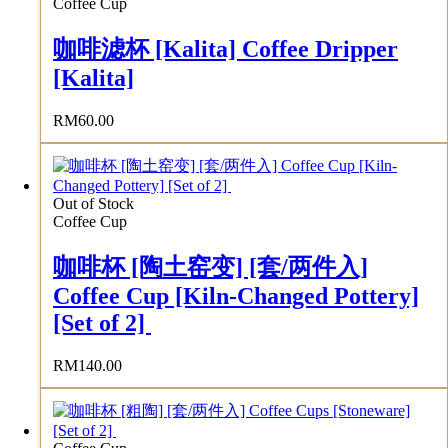
Coffee Cup
咖啡滤杯 [Kalita] Coffee Dripper
[Kalita]
RM
60.00
Out of Stock
Coffee Cup
咖啡杯 [陶土窑变] [套/两件入]
Coffee Cup [Kiln-Changed Pottery]
[Set of 2]
RM
140.00