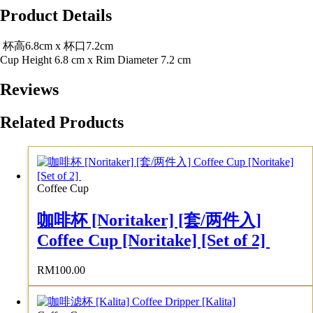
Product Details
杯高6.8cm x 杯口7.2cm
Cup Height 6.8 cm x Rim Diameter 7.2 cm
Reviews
Related Products
Coffee Cup
咖啡杯 [Noritaker] [套/两件入]
Coffee Cup [Noritake] [Set of 2]
RM
100.00