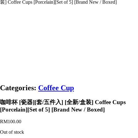
装] Coffee Cups [Porcelain][Set of 5] [Brand New / Boxed]
Categories:
Coffee Cup
咖啡杯 [瓷器][套/五件入] [全新/盒装] Coffee Cups
[Porcelain][Set of 5] [Brand New / Boxed]
RM
100.00
Out of stock