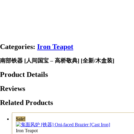
Categories:
Iron Teapot
南部铁器 [人间国宝 – 高桥敬典] [全新/木盒装]
Product Details
Reviews
Related Products
Sale!
Iron Teapot