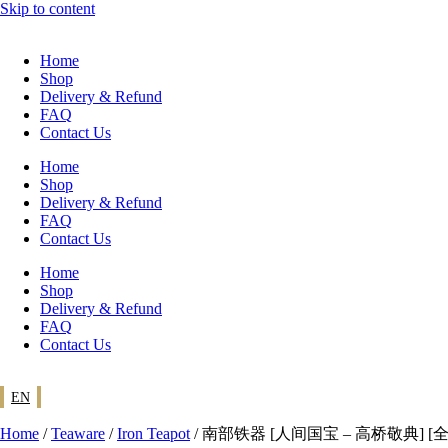
Skip to content
Home
Shop
Delivery & Refund
FAQ
Contact Us
Home
Shop
Delivery & Refund
FAQ
Contact Us
Home
Shop
Delivery & Refund
FAQ
Contact Us
EN
Home
/
Teaware
/
Iron Teapot
/ 南部铁器 [人间国宝 – 高桥敬典] [