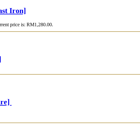
t Iron]
rent price is: RM1,280.00.
]
are]