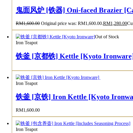
鬼面风炉 [铁器] Oni-faced Brazier [Cas
RM
1,600.00
Original price was: RM1,600.00.
RM
1,280.00
Cur
Out of Stock
Iron Teapot
铁釜 [京都铁] Kettle [Kyoto Ironware
Iron Teapot
铁釜 [京铁] Iron Kettle [Kyoto Ironw
RM
1,600.00
Iron Teapot