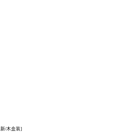
全新/木盒装]