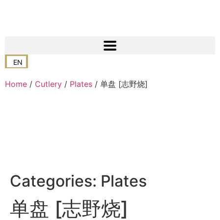
EN
Home
/
Cutlery
/
Plates
/ 单盘 [志野烧]
Categories:
Plates
单盘 [志野烧]