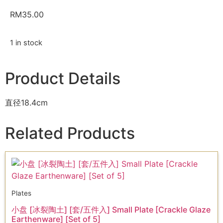
RM
35.00
1 in stock
Product Details
直径18.4cm
Related Products
Plates
小盘 [冰裂陶土] [套/五件入] Small Plate [Crackle Glaze
Earthenware] [Set of 5]