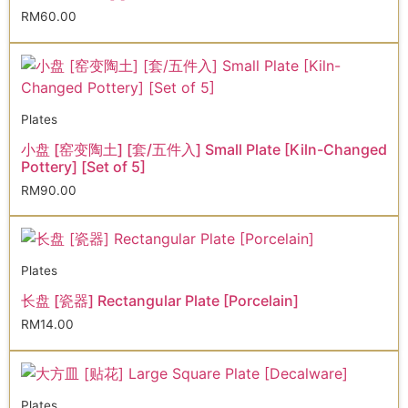
RM
60.00
Plates
小盘 [窑变陶土] [套/五件入] Small Plate [Kiln-Changed
Pottery] [Set of 5]
RM
90.00
Plates
长盘 [瓷器] Rectangular Plate [Porcelain]
RM
14.00
Plates