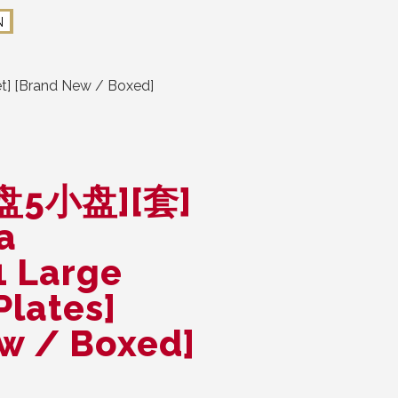
N
] [Brand New / Boxed]
盘5小盘][套]
a
1 Large
Plates]
ew / Boxed]