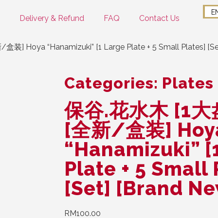
E
Delivery & Refund
FAQ
Contact Us
oya “Hanamizuki” [1 Large Plate + 5 Small Plates] [Set
Categories:
Plates
保谷.花水木 [1大
[全新/盒装] Hoy
“Hanamizuki” [
Plate + 5 Small 
[Set] [Brand N
RM
100.00