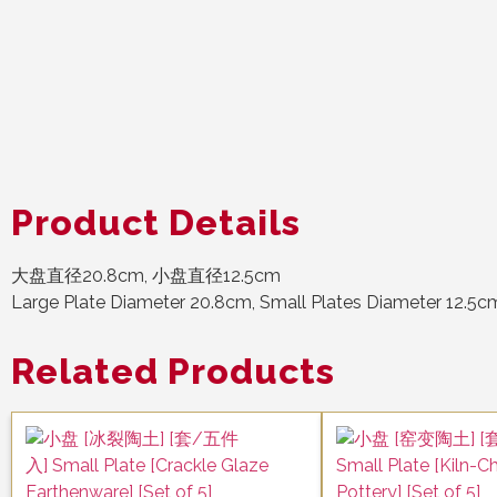
Product Details
大盘直径20.8cm, 小盘直径12.5cm
Large Plate Diameter 20.8cm, Small Plates Diameter 12.5c
Related Products