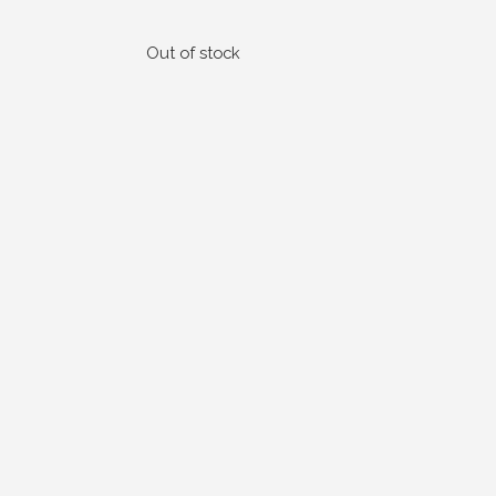
Out of stock