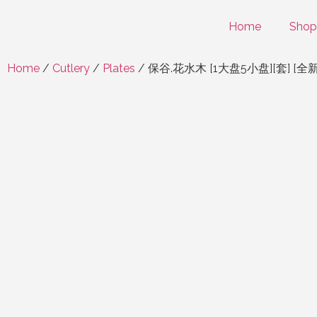
Home
Shop
Home
/
Cutlery
/
Plates
/ 保谷.花水木 [1大盘5小盘][套] [全新/盒装] H