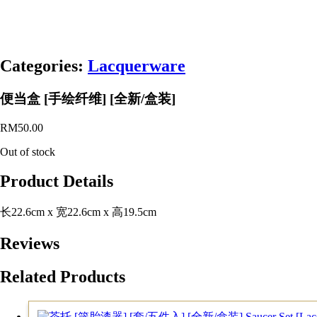
Categories:
Lacquerware
便当盒 [手绘纤维] [全新/盒装]
RM
50.00
Out of stock
Product Details
长22.6cm x 宽22.6cm x 高19.5cm
Reviews
Related Products