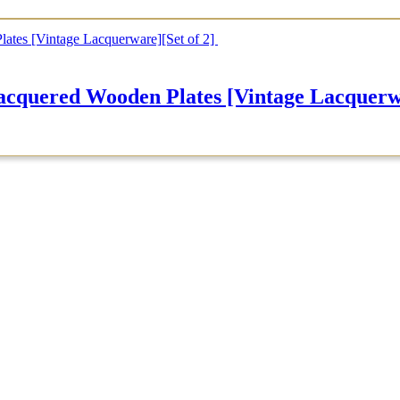
d Wooden Plates [Vintage Lacquerwar