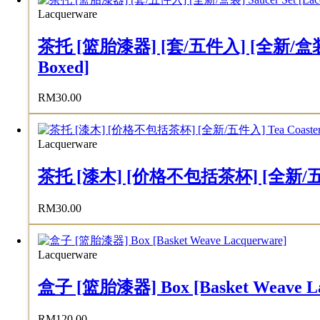
Lacquerware
茶托 [篮胎漆器] [套/五件入] [全新/盒装] Sauce
Boxed]
RM
30.00
Lacquerware
茶托 [漆木] [价格不包括茶杯] [全新/五件入] Tea 
RM
30.00
Lacquerware
盒子 [篮胎漆器] Box [Basket Weave La
RM
120.00