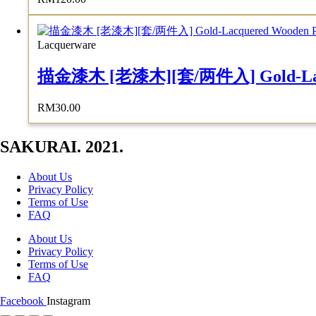
Lacquerware
描金漆木 [老漆木][套/两件入] Gold-Lacquere
RM
30.00
SAKURAI. 2021.
About Us
Privacy Policy
Terms of Use
FAQ
About Us
Privacy Policy
Terms of Use
FAQ
Facebook
Instagram