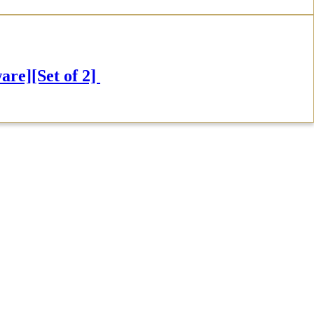
e][Set of 2]