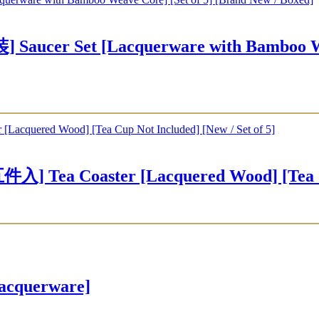
r Set [Lacquerware with Bamboo Weave
Coaster [Lacquered Wood] [Tea Cup No
cquerware]