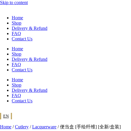
Skip to content
Home
Shop
Delivery & Refund
FAQ
Contact Us
Home
Shop
Delivery & Refund
FAQ
Contact Us
Home
Shop
Delivery & Refund
FAQ
Contact Us
EN
Home
/
Cutlery
/
Lacquerware
/ 便当盒 [手绘纤维] [全新/盒装]