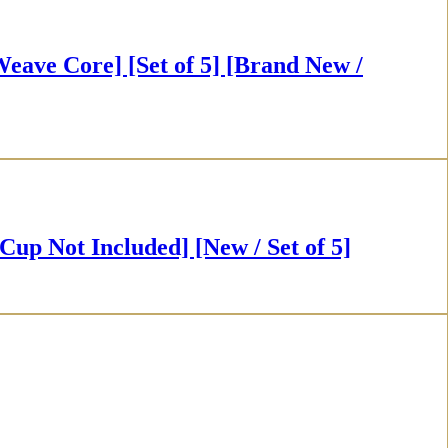
 Core] [Set of 5] [Brand New /
t Included] [New / Set of 5]