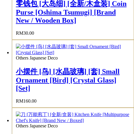
零钱包 [大岛细] [全新/木盒装] Coin
Purse [Oshima Tsumugi] [Brand
New / Wooden Box]
RM
30.00
Others Japanese Deco
小摆件 [鸟] [水晶玻璃] [套] Small
Ornament [Bird] [Crystal Glass]
[Set]
RM
160.00
Others Japanese Deco