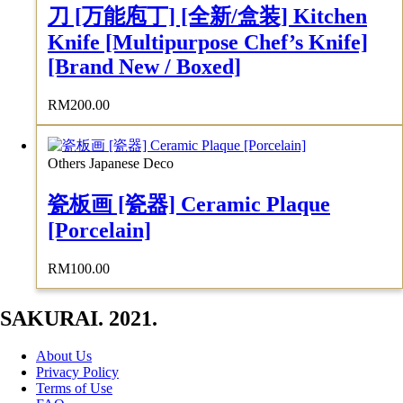
刀 [万能庖丁] [全新/盒装] Kitchen
Knife [Multipurpose Chef’s Knife]
[Brand New / Boxed]
RM
200.00
Others Japanese Deco
瓷板画 [瓷器] Ceramic Plaque
[Porcelain]
RM
100.00
SAKURAI. 2021.
About Us
Privacy Policy
Terms of Use