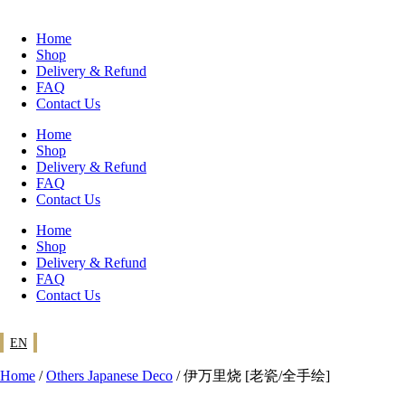
Skip
to
Home
content
Shop
Delivery & Refund
FAQ
Contact Us
Home
Shop
Delivery & Refund
FAQ
Contact Us
Home
Shop
Delivery & Refund
FAQ
Contact Us
EN
Home
/
Others Japanese Deco
/ 伊万里烧 [老瓷/全手绘]