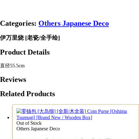
Categories:
Others Japanese Deco
伊万里烧 [老瓷/全手绘]
Product Details
直径55.5cm
Reviews
Related Products
Out of Stock
Others Japanese Deco