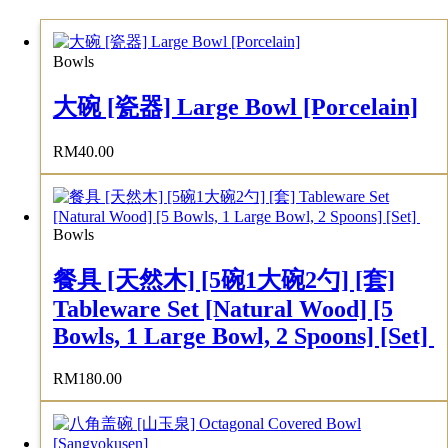
Bowls
大碗 [瓷器] Large Bowl [Porcelain]
RM
40.00
Bowls
餐具 [天然木] [5碗1大碗2勺] [套]
Tableware Set [Natural Wood] [5
Bowls, 1 Large Bowl, 2 Spoons] [Set]
RM
180.00