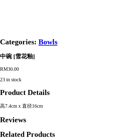
Categories:
Bowls
中碗 [雪花釉]
RM
30.00
23 in stock
Product Details
高7.4cm x 直径16cm
Reviews
Related Products