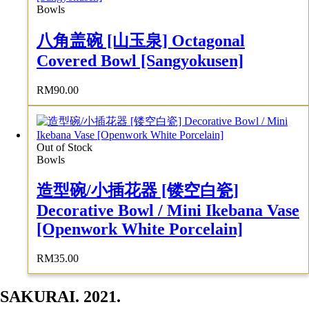
Bowls
八角盖碗 [山玉泉] Octagonal
Covered Bowl [Sangyokusen]
RM
90.00
Out of Stock
Bowls
造型碗/小插花器 [镂空白瓷]
Decorative Bowl / Mini Ikebana Vase
[Openwork White Porcelain]
RM
35.00
SAKURAI. 2021.