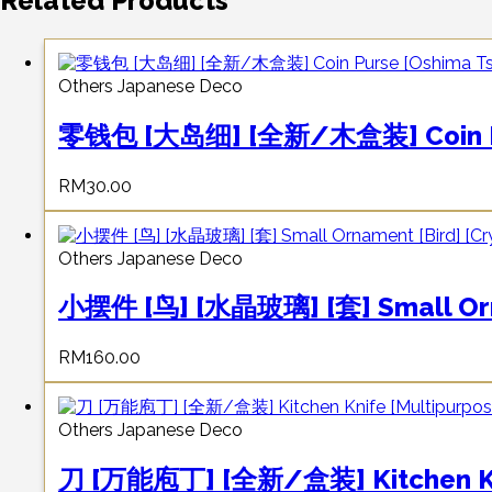
Related Products
Others Japanese Deco
零钱包 [大岛细] [全新/木盒装] Coin Pur
RM
30.00
Others Japanese Deco
小摆件 [鸟] [水晶玻璃] [套] Small Ornam
RM
160.00
Others Japanese Deco
刀 [万能庖丁] [全新/盒装] Kitchen Knif