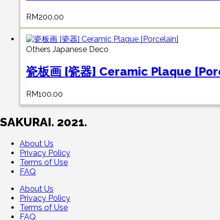
RM
200.00
Others Japanese Deco
瓷板画 [瓷器] Ceramic Plaque [Porc
RM
100.00
SAKURAI. 2021.
About Us
Privacy Policy
Terms of Use
FAQ
About Us
Privacy Policy
Terms of Use
FAQ