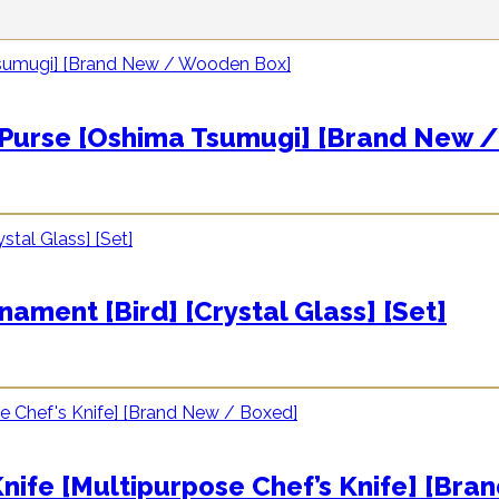
se [Oshima Tsumugi] [Brand New /
ent [Bird] [Crystal Glass] [Set]
e [Multipurpose Chef’s Knife] [Bra