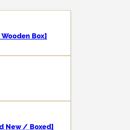
 Wooden Box]
nd New / Boxed]