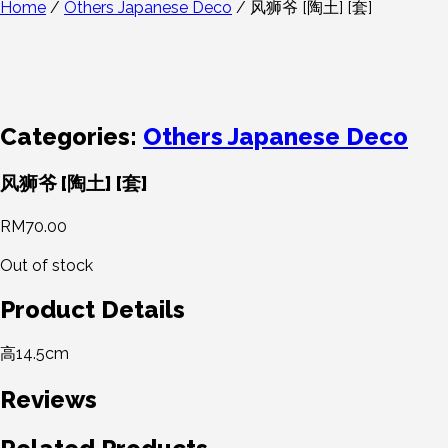
Home
/
Others Japanese Deco
/ 风狮爷 [陶土] [套]
Categories:
Others Japanese Deco
风狮爷 [陶土] [套]
RM
70.00
Out of stock
Product Details
高14.5cm
Reviews