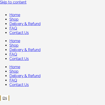
Skip to content
Home
Shop
Delivery & Refund
FAQ
Contact Us
Home
Shop
Delivery & Refund
FAQ
Contact Us
Home
Shop
Delivery & Refund
FAQ
Contact Us
EN