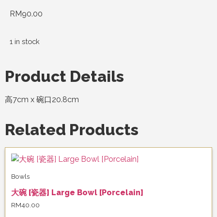
RM
90.00
1 in stock
Product Details
高7cm x 碗口20.8cm
Related Products
Bowls
大碗 [瓷器] Large Bowl [Porcelain]
RM
40.00