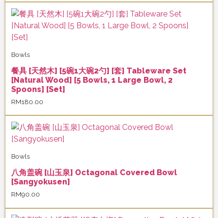
Bowls
餐具 [天然木] [5碗1大碗2勺] [套] Tableware Set
[Natural Wood] [5 Bowls, 1 Large Bowl, 2
Spoons] [Set]
RM
180.00
Bowls
八角盖碗 [山玉泉] Octagonal Covered Bowl
[Sangyokusen]
RM
90.00