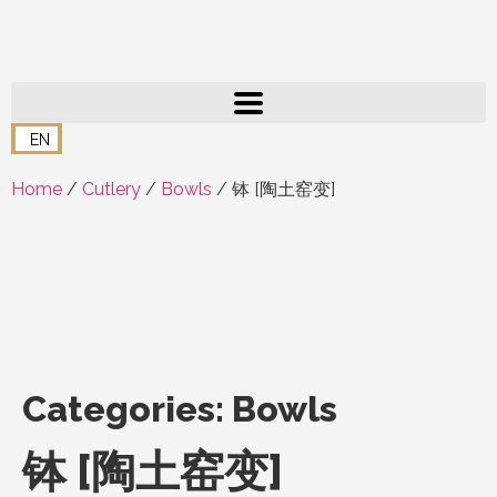
EN
Home
/
Cutlery
/
Bowls
/ 钵 [陶土窑变]
Categories:
Bowls
钵 [陶土窑变]