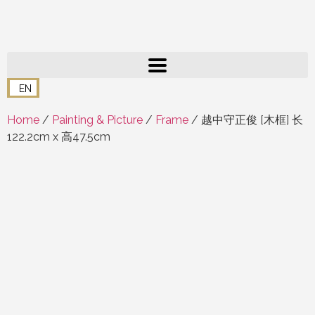
EN
Home
/
Painting & Picture
/
Frame
/ 越中守正俊 [木框] 长
122.2cm x 高47.5cm