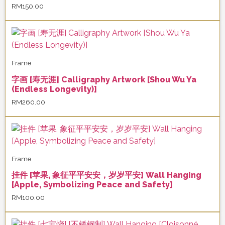
RM
150.00
Frame
字画 [寿无涯] Calligraphy Artwork [Shou Wu Ya
(Endless Longevity)]
RM
260.00
Frame
挂件 [苹果, 象征平平安安，岁岁平安] Wall Hanging
[Apple, Symbolizing Peace and Safety]
RM
100.00