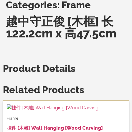
Categories:
Frame
越中守正俊 [木框] 长
122.2cm x 高47.5cm
Product Details
Related Products
Frame
挂件 [木雕] Wall Hanging [Wood Carving]