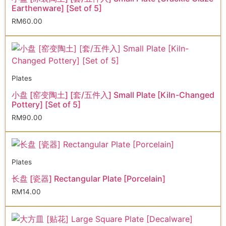
Earthenware] [Set of 5]
RM
60.00
Plates
小盘 [窑变陶土] [套/五件入] Small Plate [Kiln-Changed
Pottery] [Set of 5]
RM
90.00
Plates
长盘 [瓷器] Rectangular Plate [Porcelain]
RM
14.00