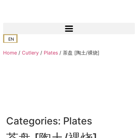
EN
Home
/
Cutlery
/
Plates
/ 茶盘 [陶土/裸烧]
Categories:
Plates