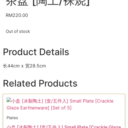
茶盘 [陶土/裸烧]
RM
220.00
Out of stock
Product Details
长44cm x 宽28.5cm
Related Products
Plates
小盘 [冰裂陶土] [套/五件入] Small Plate [Crackle Glaze